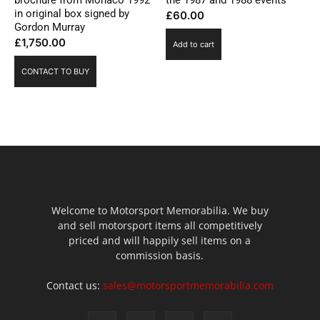
in original box signed by
£
60.00
Gordon Murray
£
1,750.00
Add to cart
CONTACT TO BUY
Welcome to Motorsport Memorabilia. We buy
and sell motorsport items all competitively
priced and will happily sell items on a
commission basis.
Contact us:
sales@motorsportmemorabilia.com