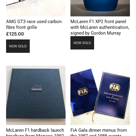
AMG GT3 race used carbon
McLaren F1 XP2 front panel
fibre front grille
with McLaren authentication,
signed by Gordon Murray
£
125.00
NOW SOLD
NOW SOLD
McLaren F1 hardback launch
FiA Gala dinner menus from
brochure from Monaco 1992
the 1987 and 1988 events