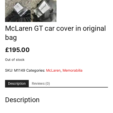
McLaren GT car cover in original
bag
£
195.00
Out of stock
SKU:
M1149
Categories:
McLaren
,
Memorabilia
Description
Reviews (0)
Description