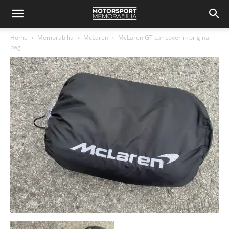
Home
Memorabilia
McLaren
McLaren GT car cover in original
bag