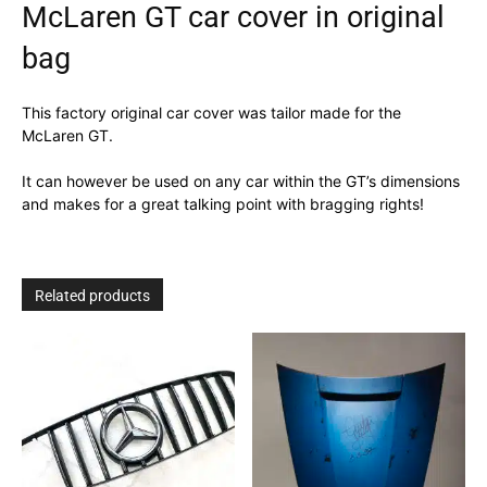
McLaren GT car cover in original
bag
This factory original car cover was tailor made for the
McLaren GT.
It can however be used on any car within the GT’s dimensions
and makes for a great talking point with bragging rights!
Related products