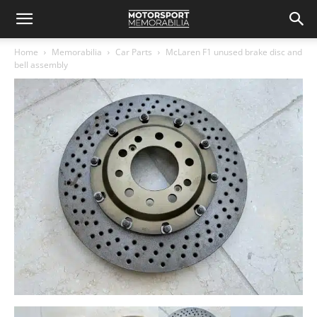
Home
Memorabilia
Car Parts
McLaren F1 unused brake disc and
bell assembly