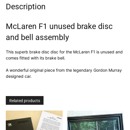
Description
McLaren F1 unused brake disc
and bell assembly
This superb brake disc disc for the McLaren F1 is unused and
comes fitted with its brake bell.
A wonderful original piece from the legendary Gordon Murray
designed car.
Related products