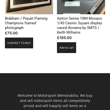
Brabham / Piquet Flaming
Ayrton Senna 1984 Monaco
Champions framed
1/43 Casino Square display
photograph
cased diorama by SMTS /
Keith Williams
£
75.00
£
195.00
CONTACT TO BUY
Add to cart
Welcome to Motorsport Memorabilia. We buy
and sell motorsport items all competitively
priced and will happily sell items on a