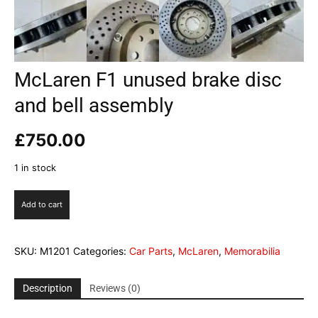
McLaren F1 unused brake disc
and bell assembly
£
750.00
1 in stock
McLaren
Add to cart
F1
unused
brake
SKU:
M1201
Categories:
Car Parts
,
McLaren
,
Memorabilia
disc
and
bell
Description
Reviews (0)
assembly
quantity