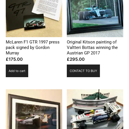
McLaren F1 GTR 1997 press
Original Kitson painting of
pack signed by Gordon
Valtteri Bottas winning the
Murray
Austrian GP 2017
£
175.00
£
295.00
Add to cart
CONTACT TO BUY