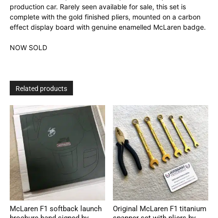
production car. Rarely seen available for sale, this set is
complete with the gold finished pliers, mounted on a carbon
effect display board with genuine enamelled McLaren badge.
NOW SOLD
Related products
McLaren F1 softback launch
Original McLaren F1 titanium