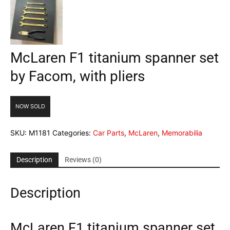
McLaren F1 titanium spanner set
by Facom, with pliers
NOW SOLD
SKU:
M1181
Categories:
Car Parts
,
McLaren
,
Memorabilia
Description
Reviews (0)
Description
McLaren F1 titanium spanner set