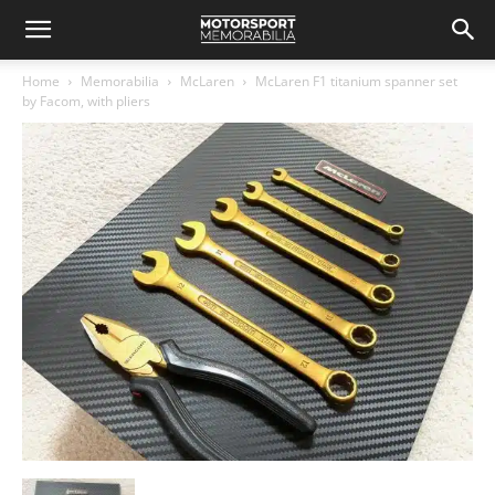
Home
Memorabilia
McLaren
McLaren F1 titanium spanner set
by Facom, with pliers