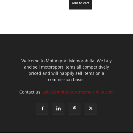
Add to cart
Welcome to Motorsport Memorabilia. We buy
and sell motorsport items all competitively
priced and will happily sell items on a
commission basis.
Contact us:
sales@motorsportmemorabilia.com