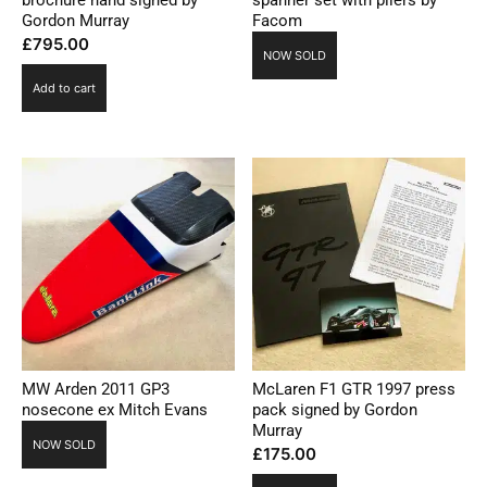
brochure hand signed by
spanner set with pliers by
Gordon Murray
Facom
£
795.00
NOW SOLD
Add to cart
MW Arden 2011 GP3
McLaren F1 GTR 1997 press
nosecone ex Mitch Evans
pack signed by Gordon
Murray
NOW SOLD
£
175.00