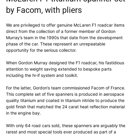
by Facom, with pliers
We are privileged to offer genuine McLaren F1 roadcar items
direct from the collection of a former member of Gordon
Murray’s team in the 1990s that date from the development
phase of the car. These represent an unrepeatable
opportunity for the serious collector.
When Gordon Murray designed the F1 roadcar, his fastidious
attention to weight saving extended to bespoke parts
including the hi-if system and toolkit.
For the latter, Gordon’s team commissioned Facom of France.
This complete set of five spanners is produced in aerospace
quality titanium and coated in titanium nitride to produce the
gold finish that matched the 24 carat heat reflection material
in the engine bay.
With only 64 road cars sold, these spanners are arguably the
rarest and most special tools ever produced as part of a