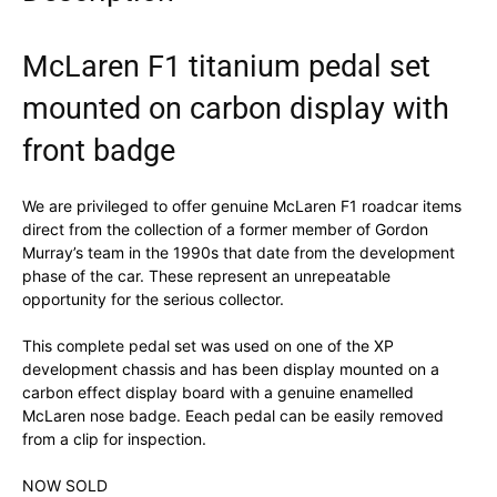
McLaren F1 titanium pedal set
mounted on carbon display with
front badge
We are privileged to offer genuine McLaren F1 roadcar items
direct from the collection of a former member of Gordon
Murray’s team in the 1990s that date from the development
phase of the car. These represent an unrepeatable
opportunity for the serious collector.
This complete pedal set was used on one of the XP
development chassis and has been display mounted on a
carbon effect display board with a genuine enamelled
McLaren nose badge. Eeach pedal can be easily removed
from a clip for inspection.
NOW SOLD