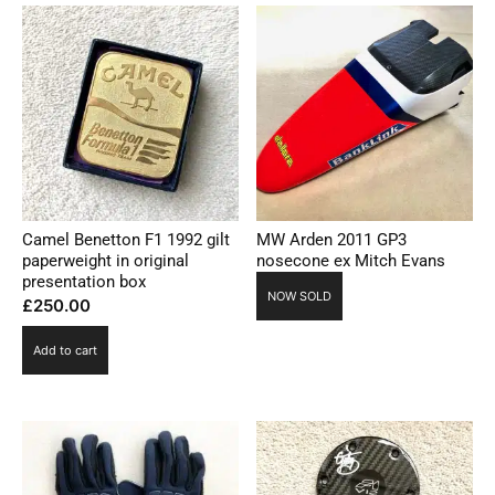
Camel Benetton F1 1992 gilt
MW Arden 2011 GP3
paperweight in original
nosecone ex Mitch Evans
presentation box
NOW SOLD
£
250.00
Add to cart