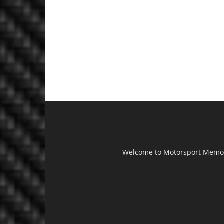
Welcome to Motorsport Memorab