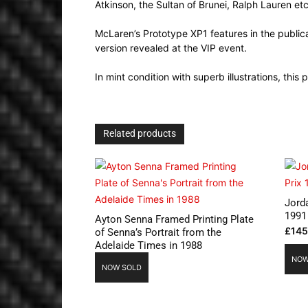
Atkinson, the Sultan of Brunei, Ralph Lauren etc
McLaren’s Prototype XP1 features in the publicat
version revealed at the VIP event.
In mint condition with superb illustrations, this 
Related products
Jord
1991
Ayton Senna Framed Printing Plate
£
145
of Senna’s Portrait from the
Adelaide Times in 1988
NOW
NOW SOLD