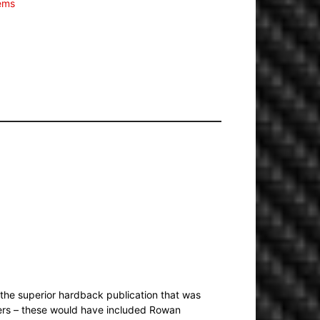
tems
the superior hardback publication that was
yers – these would have included Rowan