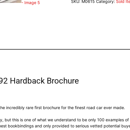
SKU:
M0615
Category:
Sold I
92 Hardback Brochure
he incredibly rare first brochure for the finest road car ever made.
, but this is one of what we understand to be only 100 examples of 
nest bookbindings and only provided to serious vetted potential bu