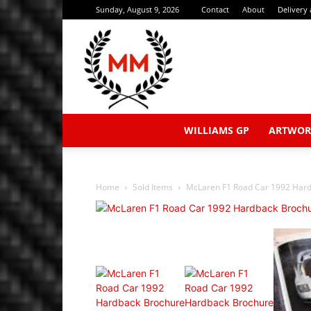
Sunday, August 9, 2026
Contact
About
Delivery
WILLIAMS GP
ARTWOR
Home
Sold Items
McLaren F1 Road Car 1992 Hard