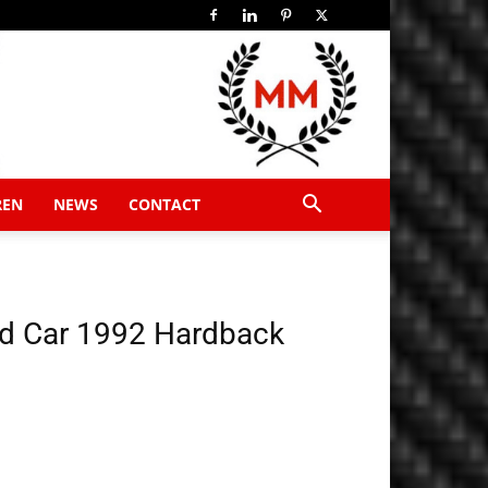
REN
NEWS
CONTACT
d Car 1992 Hardback