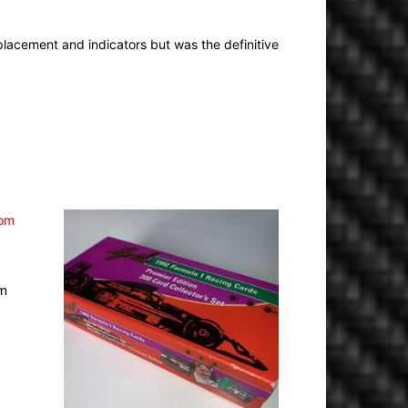
 placement and indicators but was the definitive
om