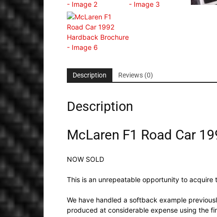
Description
Reviews (0)
Description
McLaren F1 Road Car 19
NOW SOLD
This is an unrepeatable opportunity to acquire t
We have handled a softback example previously
produced at considerable expense using the fi