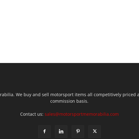
ilia. We buy and sell motorsport items all competitively priced an
commission basis.
Contact us:
sales@motorsportmemorabilia.com