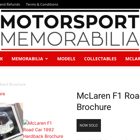
 and Refunds
Terms & Conditions
K
MEMORABILIA
MODELS
COLLECTABLES
MCLA
Motorsport
back Brochure
McLaren F1 Roa
Brochure
Memorabilia
NOW SOLD