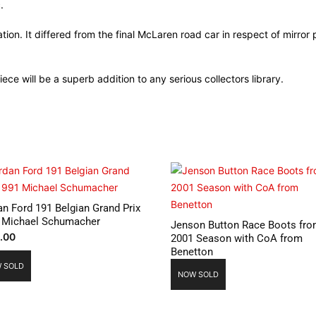
.
ion. It differed from the final McLaren road car in respect of mirror
piece will be a superb addition to any serious collectors library.
an Ford 191 Belgian Grand Prix
 Michael Schumacher
Jenson Button Race Boots fr
.00
2001 Season with CoA from
Benetton
 SOLD
NOW SOLD