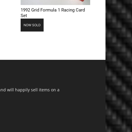
1992 Grid Formula 1 Racing Card
Set
NOW SOLD
d will happily sell items on a