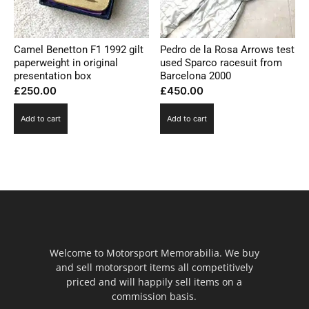
Camel Benetton F1 1992 gilt
Pedro de la Rosa Arrows test
paperweight in original
used Sparco racesuit from
presentation box
Barcelona 2000
£
250.00
£
450.00
Add to cart
Add to cart
Welcome to Motorsport Memorabilia. We buy
and sell motorsport items all competitively
priced and will happily sell items on a
commission basis.