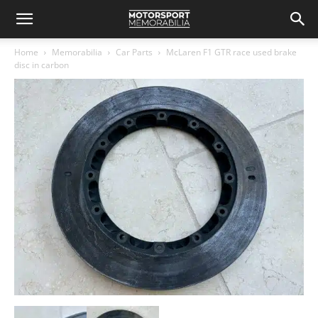
Home
Memorabilia
Car Parts
McLaren F1 GTR race used brake
disc in carbon