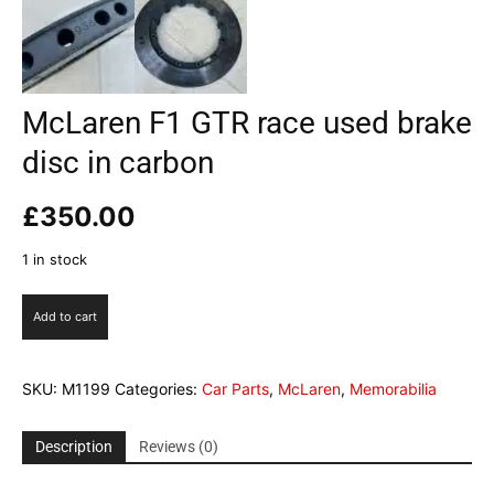
McLaren F1 GTR race used brake
disc in carbon
£
350.00
1 in stock
McLaren
Add to cart
F1
GTR
race
SKU:
M1199
Categories:
Car Parts
,
McLaren
,
Memorabilia
used
brake
disc
Description
Reviews (0)
in
carbon