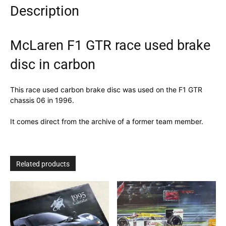
Description
quantity
McLaren F1 GTR race used brake
disc in carbon
This race used carbon brake disc was used on the F1 GTR
chassis 06 in 1996.
It comes direct from the archive of a former team member.
Related products