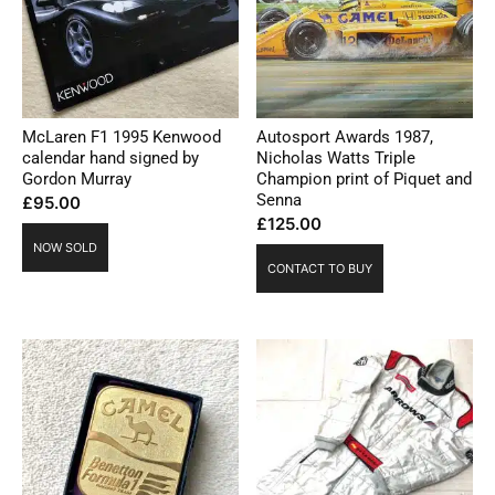
McLaren F1 1995 Kenwood
Autosport Awards 1987,
calendar hand signed by
Nicholas Watts Triple
Gordon Murray
Champion print of Piquet and
Senna
£
95.00
£
125.00
NOW SOLD
CONTACT TO BUY