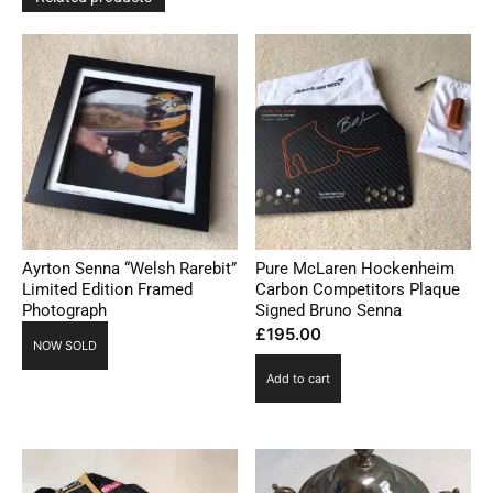
Ayrton Senna “Welsh Rarebit”
Pure McLaren Hockenheim
Limited Edition Framed
Carbon Competitors Plaque
Photograph
Signed Bruno Senna
£
195.00
NOW SOLD
Add to cart