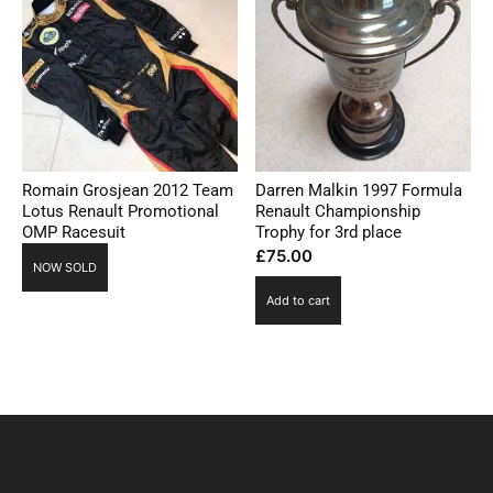
Romain Grosjean 2012 Team
Darren Malkin 1997 Formula
Lotus Renault Promotional
Renault Championship
OMP Racesuit
Trophy for 3rd place
£
75.00
NOW SOLD
Add to cart