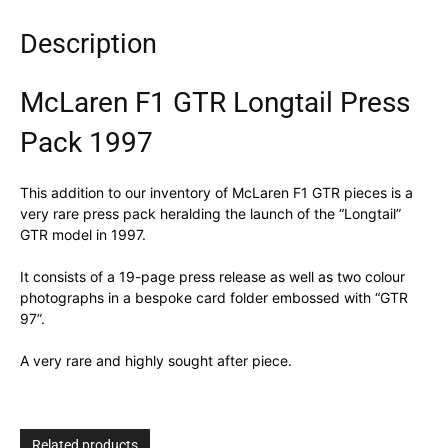
Description
McLaren F1 GTR Longtail Press
Pack 1997
This addition to our inventory of McLaren F1 GTR pieces is a
very rare press pack heralding the launch of the “Longtail”
GTR model in 1997.
It consists of a 19-page press release as well as two colour
photographs in a bespoke card folder embossed with “GTR
97”.
A very rare and highly sought after piece.
Related products