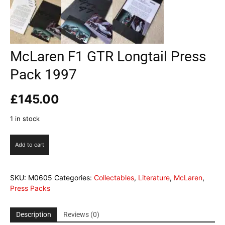
McLaren F1 GTR Longtail Press
Pack 1997
£
145.00
1 in stock
McLaren
Add to cart
F1
GTR
Longtail
SKU:
M0605
Categories:
Collectables
,
Literature
,
McLaren
,
Press
Press Packs
Pack
1997
quantity
Description
Reviews (0)