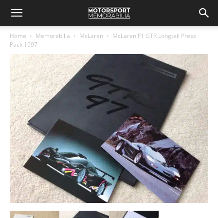
Home
Memorabilia
McLaren
McLaren F1 GTR Longtail Press
Pack 1997