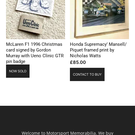
McLaren F1 1996 Christmas
Honda Supremacy’ Mansell/
card signed by Gordon
Piquet framed print by
Murray with Ueno Clinic GTR
Nicholas Watts
pin badge
£
85.00
NOW SOLD
CONTACT TO BUY
Welcome to Motorsport Memorabilia. We buy