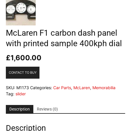
McLaren F1 carbon dash panel
with printed sample 400kph dial
£
1,600.00
CONTACT TO BUY
SKU:
M1173
Categories:
Car Parts
,
McLaren
,
Memorabilia
Tag:
slider
Description
Reviews (0)
Description