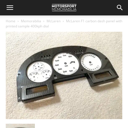
Home
Memorabilia
McLaren
McLaren F1 carbon dash panel with
printed sample 400kph dial