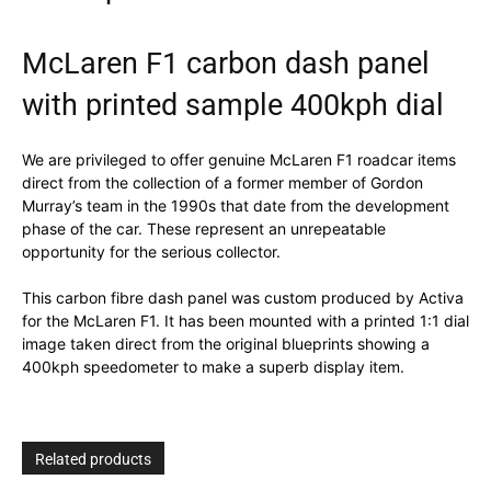
McLaren F1 carbon dash panel
with printed sample 400kph dial
We are privileged to offer genuine McLaren F1 roadcar items
direct from the collection of a former member of Gordon
Murray’s team in the 1990s that date from the development
phase of the car. These represent an unrepeatable
opportunity for the serious collector.
This carbon fibre dash panel was custom produced by Activa
for the McLaren F1. It has been mounted with a printed 1:1 dial
image taken direct from the original blueprints showing a
400kph speedometer to make a superb display item.
Related products