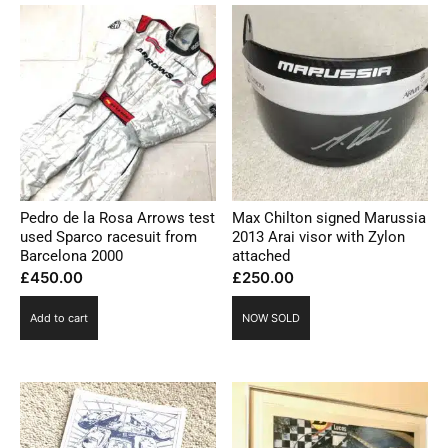
Pedro de la Rosa Arrows test
Max Chilton signed Marussia
used Sparco racesuit from
2013 Arai visor with Zylon
Barcelona 2000
attached
£
450.00
£
250.00
Add to cart
NOW SOLD