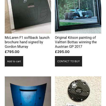
McLaren F1 softback launch
Original Kitson painting of
brochure hand signed by
Valtteri Bottas winning the
Gordon Murray
Austrian GP 2017
£
795.00
£
295.00
Add to cart
CONTACT TO BUY