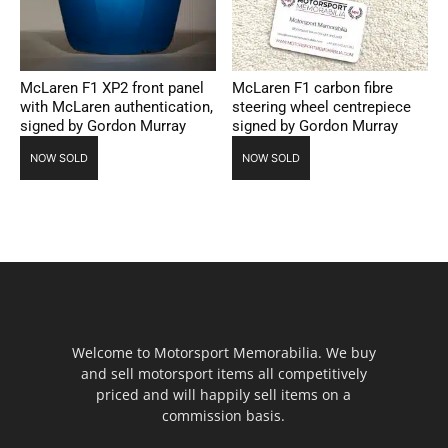
McLaren F1 XP2 front panel
McLaren F1 carbon fibre
with McLaren authentication,
steering wheel centrepiece
signed by Gordon Murray
signed by Gordon Murray
NOW SOLD
NOW SOLD
Welcome to Motorsport Memorabilia. We buy
and sell motorsport items all competitively
priced and will happily sell items on a
commission basis.