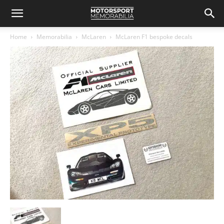
Home
Memorabilia
McLaren
McLaren F1 bespoke decals