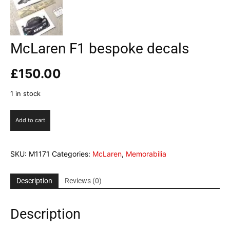
McLaren F1 bespoke decals
£
150.00
1 in stock
McLaren
Add to cart
F1
bespoke
decals
SKU:
M1171
Categories:
McLaren
,
Memorabilia
quantity
Description
Reviews (0)
Description