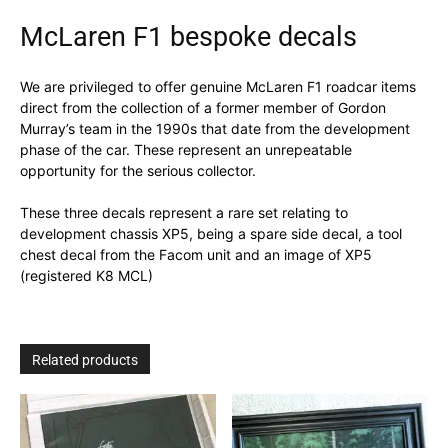
McLaren F1 bespoke decals
We are privileged to offer genuine McLaren F1 roadcar items
direct from the collection of a former member of Gordon
Murray’s team in the 1990s that date from the development
phase of the car. These represent an unrepeatable
opportunity for the serious collector.
These three decals represent a rare set relating to
development chassis XP5, being a spare side decal, a tool
chest decal from the Facom unit and an image of XP5
(registered K8 MCL)
Related products