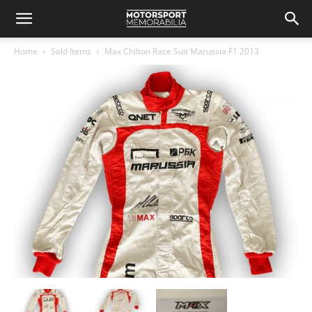
Home
Sold Items
Max Chilton Race Suit Marussia F1 2013