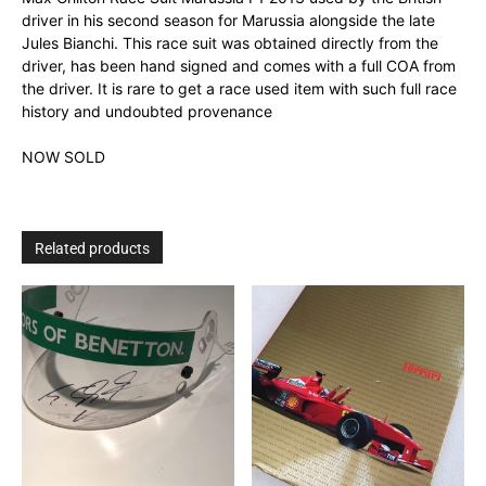
driver in his second season for Marussia alongside the late
Jules Bianchi. This race suit was obtained directly from the
driver, has been hand signed and comes with a full COA from
the driver. It is rare to get a race used item with such full race
history and undoubted provenance
NOW SOLD
Related products