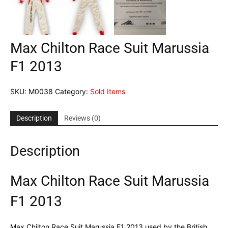
Max Chilton Race Suit Marussia
F1 2013
SKU:
M0038
Category:
Sold Items
Description
Reviews (0)
Description
Max Chilton Race Suit Marussia
F1 2013
Max Chilton Race Suit Marussia F1 2013 used by the British