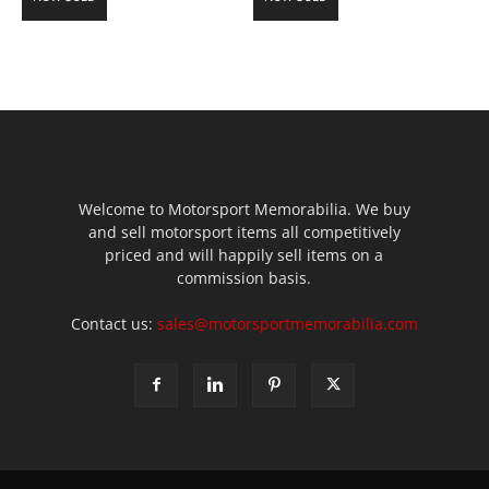
Welcome to Motorsport Memorabilia. We buy
and sell motorsport items all competitively
priced and will happily sell items on a
commission basis.
Contact us:
sales@motorsportmemorabilia.com