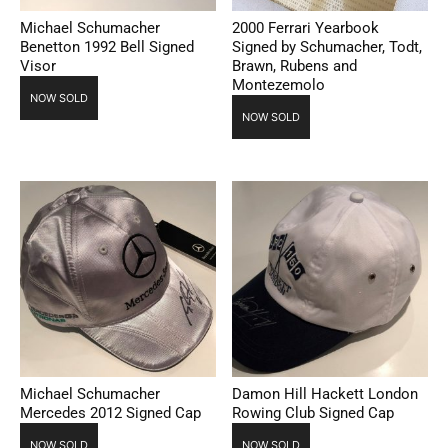
Michael Schumacher
2000 Ferrari Yearbook
Benetton 1992 Bell Signed
Signed by Schumacher, Todt,
Visor
Brawn, Rubens and
Montezemolo
NOW SOLD
NOW SOLD
Michael Schumacher
Damon Hill Hackett London
Mercedes 2012 Signed Cap
Rowing Club Signed Cap
NOW SOLD
NOW SOLD