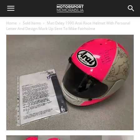
Home
Sold Items
Mat Oxley 1990 Arai Race Helmet With Personal
Letter And Design Mark Up Sent To Mike Fairholme