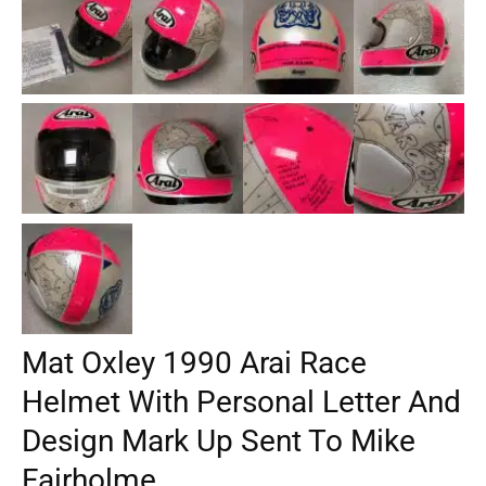
Mat Oxley 1990 Arai Race
Helmet With Personal Letter And
Design Mark Up Sent To Mike
Fairholme