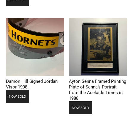
Damon Hill Signed Jordan
Ayton Senna Framed Printing
Visor 1998
Plate of Senna’s Portrait
from the Adelaide Times in
NOW SOLD
1988
NOW SOLD