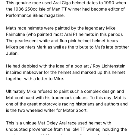
This genuine race used Arai Giga helmet dates to 1990 when
the 1986 250cc Isle of Man TT winner had become editor of
Performance Bikes magazine.
Mat’s race helmets were painted by the legendary Mike
Fairholme (who painted most Arai F1 helmets in this period).
The pearlescent white and fluo pink helmet helmet bears
Mike’s painters Mark as well as the tribute to Mat’s late brother
Julian.
He had dabbled with the idea of a pop art / Roy Lichtenstein
inspired makeover for the helmet and marked up this helmet
together with a letter to Mike.
Ultimately Mike refused to paint such a complex design and
Mat continued with his trademark colours. To this day, Mat is
one of the great motorcycle racing historians and authors and
is the two wheeled writer for Motor Sport.
This is a unique Mat Oxley Arai race used helmet with
undoubted provenance from the IoM TT winner, including the