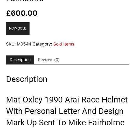
£
600.00
NOW SOLD
SKU:
M0544
Category:
Sold Items
Description
Reviews (0)
Description
Mat Oxley 1990 Arai Race Helmet
With Personal Letter And Design
Mark Up Sent To Mike Fairholme