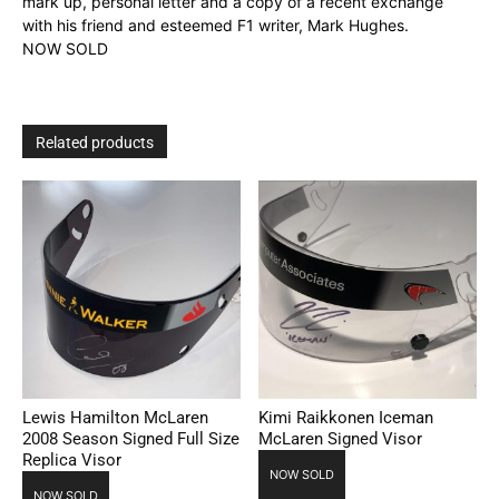
mark up, personal letter and a copy of a recent exchange
with his friend and esteemed F1 writer, Mark Hughes.
NOW SOLD
Related products
Lewis Hamilton McLaren
Kimi Raikkonen Iceman
2008 Season Signed Full Size
McLaren Signed Visor
Replica Visor
NOW SOLD
NOW SOLD