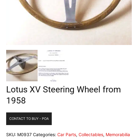
Lotus XV Steering Wheel from
1958
CONTACT TO BUY - POA
SKU:
M0937
Categories:
Car Parts
,
Collectables
,
Memorabilia