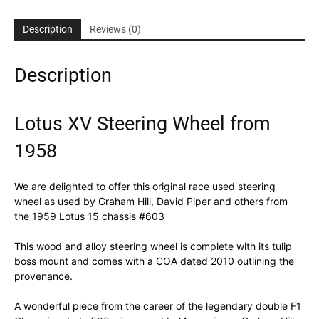
Description
Reviews (0)
Description
Lotus XV Steering Wheel from
1958
We are delighted to offer this original race used steering
wheel as used by Graham Hill, David Piper and others from
the 1959 Lotus 15 chassis #603
This wood and alloy steering wheel is complete with its tulip
boss mount and comes with a COA dated 2010 outlining the
provenance.
A wonderful piece from the career of the legendary double F1