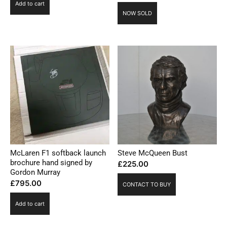
Add to cart
NOW SOLD
McLaren F1 softback launch
Steve McQueen Bust
brochure hand signed by
£
225.00
Gordon Murray
£
795.00
CONTACT TO BUY
Add to cart