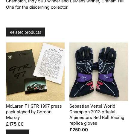
Champion, Indy 500 winner and LaMans winner, Graham Hill.
One for the discerning collector.
Related products
McLaren F1 GTR 1997 press
Sebastian Vettel World
pack signed by Gordon
Champion 2013 official
Murray
Alpinestars Red Bull Racing
replica gloves
£
175.00
£
250.00