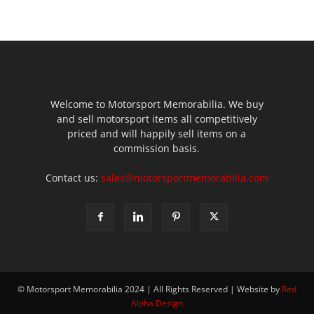
Welcome to Motorsport Memorabilia. We buy
and sell motorsport items all competitively
priced and will happily sell items on a
commission basis.
Contact us:
sales@motorsportmemorabilia.com
© Motorsport Memorabilia 2024 | All Rights Reserved | Website by
Red
Alpha Design