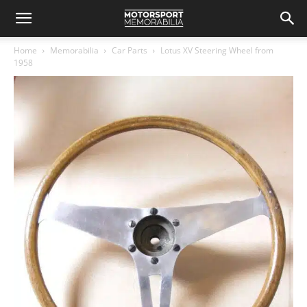
Home
Memorabilia
Car Parts
Lotus XV Steering Wheel from
1958