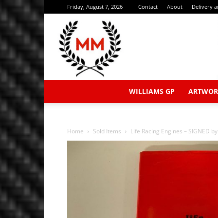
Friday, August 7, 2026
Contact
About
Delivery 
WILLIAMS GP
ARTWOR
Home
Sold Items
Life Racing Engines – SIGNED by 