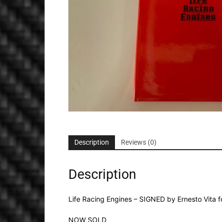
Description
Reviews (0)
Description
Life Racing Engines – SIGNED by Ernesto Vita f
NOW SOLD