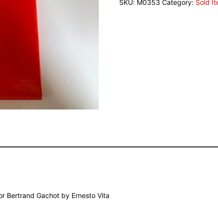
SKU:
M0353
Category:
Sold I
or Bertrand Gachot by Ernesto Vita