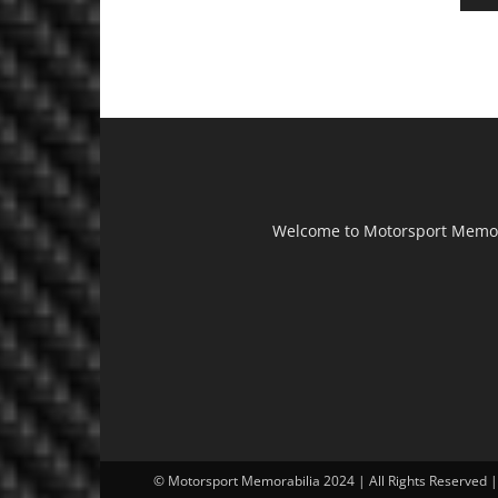
Welcome to Motorsport Memorab
© Motorsport Memorabilia 2024 | All Rights Reserved 