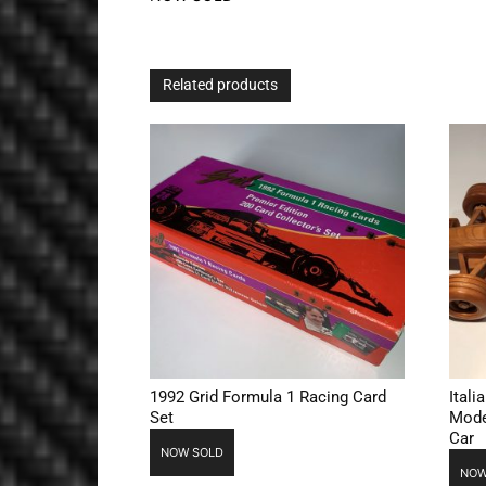
Related products
1992 Grid Formula 1 Racing Card
Ital
Set
Mode
Car
NOW SOLD
NOW