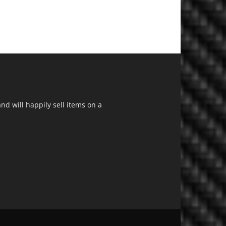
d will happily sell items on a