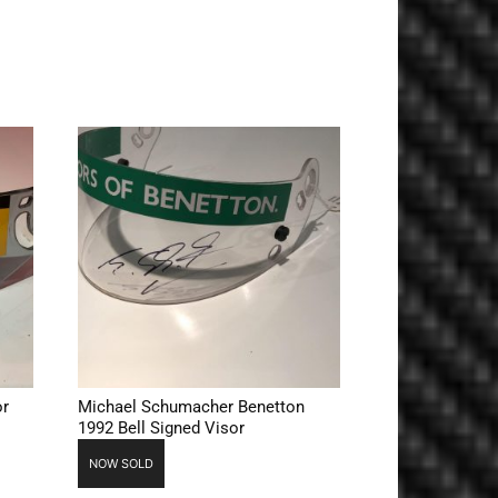
or
Michael Schumacher Benetton
1992 Bell Signed Visor
NOW SOLD