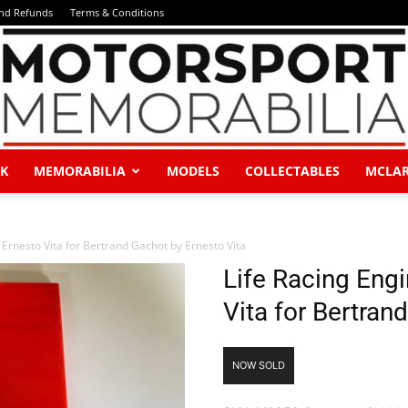
and Refunds
Terms & Conditions
K
MEMORABILIA
MODELS
COLLECTABLES
MCLA
Motorsport
Ernesto Vita for Bertrand Gachot by Ernesto Vita
Life Racing Eng
Vita for Bertran
Memorabilia
NOW SOLD