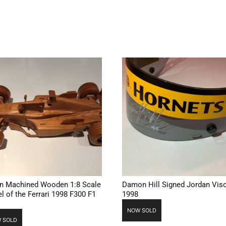
ian Machined Wooden 1:8 Scale
Damon Hill Signed Jordan Vis
l of the Ferrari 1998 F300 F1
1998
NOW SOLD
 SOLD