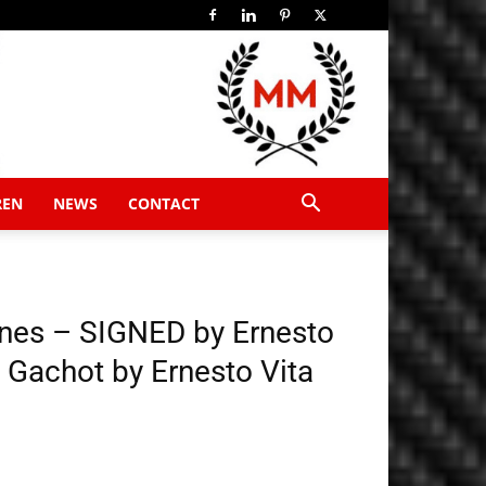
REN
NEWS
CONTACT
ines – SIGNED by Ernesto
d Gachot by Ernesto Vita