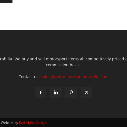
ilia. We buy and sell motorsport items all competitively priced an
commission basis.
Contact us:
sales@motorsportmemorabilia.com
| Website by
Red Alpha Design