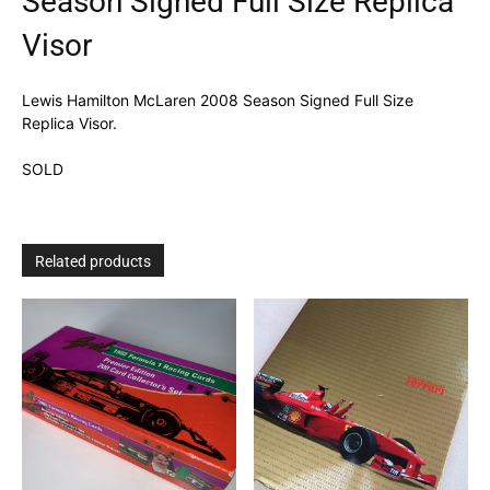
Season Signed Full Size Replica
Visor
Lewis Hamilton McLaren 2008 Season Signed Full Size
Replica Visor.
SOLD
Related products