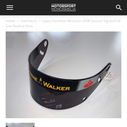
Home
Sold Items
Lewis Hamilton McLaren 2008 Season Signed Full
Size Replica Visor