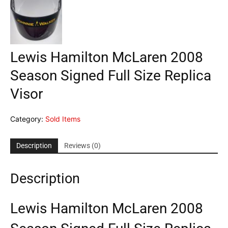
Lewis Hamilton McLaren 2008
Season Signed Full Size Replica
Visor
Category:
Sold Items
Description
Reviews (0)
Description
Lewis Hamilton McLaren 2008