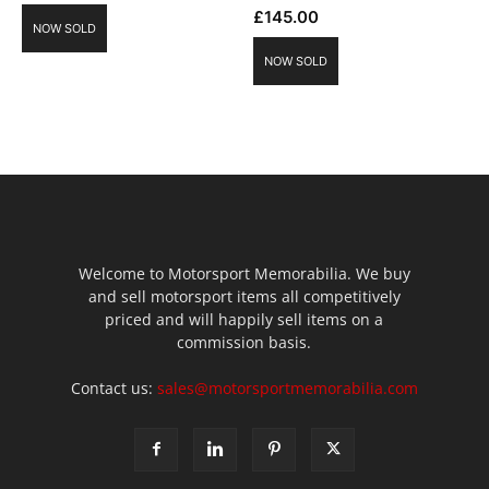
£
145.00
NOW SOLD
NOW SOLD
Welcome to Motorsport Memorabilia. We buy
and sell motorsport items all competitively
priced and will happily sell items on a
commission basis.
Contact us:
sales@motorsportmemorabilia.com