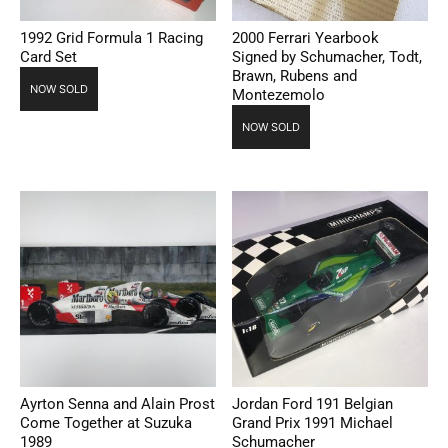
1992 Grid Formula 1 Racing
2000 Ferrari Yearbook
Card Set
Signed by Schumacher, Todt,
Brawn, Rubens and
NOW SOLD
Montezemolo
NOW SOLD
Ayrton Senna and Alain Prost
Jordan Ford 191 Belgian
Come Together at Suzuka
Grand Prix 1991 Michael
1989
Schumacher