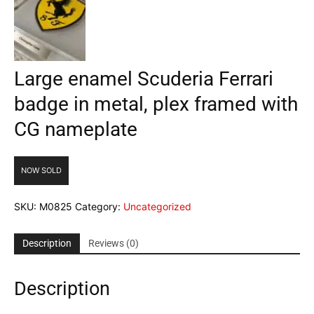
Large enamel Scuderia Ferrari
badge in metal, plex framed with
CG nameplate
NOW SOLD
SKU:
M0825
Category:
Uncategorized
Description
Reviews (0)
Description