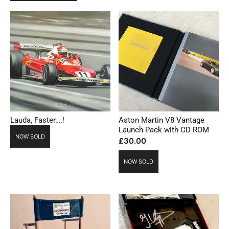
Lauda, Faster….!
Aston Martin V8 Vantage
Launch Pack with CD ROM
NOW SOLD
£
30.00
NOW SOLD