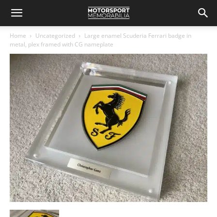
Home
Uncategorized
Large enamel Scuderia Ferrari badge in
metal, plex framed with CG nameplate