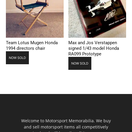
Team Lotus Mugen Honda
Max and Jos Verstappen
1994 directors chair
signed 1/43 model Honda
RA099 Prototype
NOW SOLD
NOW SOLD
Welcome to Motorsport Memorabilia. We buy
and sell motorsport items all competitively