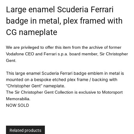
Large enamel Scuderia Ferrari
badge in metal, plex framed with
CG nameplate
We are privileged to offer this item from the archive of former
Vodafone CEO and Ferrari s.p.a. board member, Sir Christopher
Gent.
This large enamel Scuderia Ferrari badge emblem in metal is
mounted on a bespoke etched plex frame / backing with
“Christopher Gent” nameplate.
The Sir Christopher Gent Collection is exclusive to Motorsport
Memorabilia.
NOW SOLD
Related products