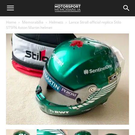
Home
Memorabilia
Helmets
Lance Stroll official replica Stilo
ST5FN Aston Martin helmet