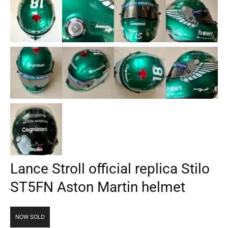
Lance Stroll official replica Stilo
ST5FN Aston Martin helmet
NOW SOLD