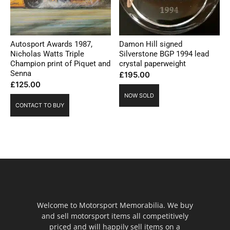
Autosport Awards 1987,
Damon Hill signed
Nicholas Watts Triple
Silverstone BGP 1994 lead
Champion print of Piquet and
crystal paperweight
Senna
£
195.00
£
125.00
NOW SOLD
CONTACT TO BUY
Welcome to Motorsport Memorabilia. We buy
and sell motorsport items all competitively
priced and will happily sell items on a