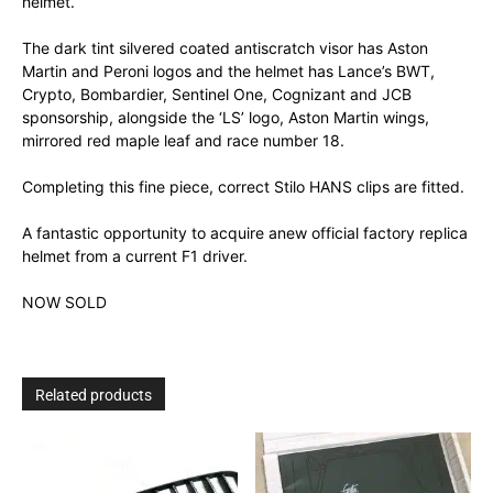
helmet.
The dark tint silvered coated antiscratch visor has Aston
Martin and Peroni logos and the helmet has Lance’s BWT,
Crypto, Bombardier, Sentinel One, Cognizant and JCB
sponsorship, alongside the ‘LS’ logo, Aston Martin wings,
mirrored red maple leaf and race number 18.
Completing this fine piece, correct Stilo HANS clips are fitted.
A fantastic opportunity to acquire anew official factory replica
helmet from a current F1 driver.
NOW SOLD
Related products