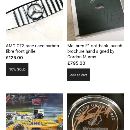
AMG GT3 race used carbon
McLaren F1 softback launch
fibre front grille
brochure hand signed by
Gordon Murray
£
125.00
£
795.00
NOW SOLD
Add to cart