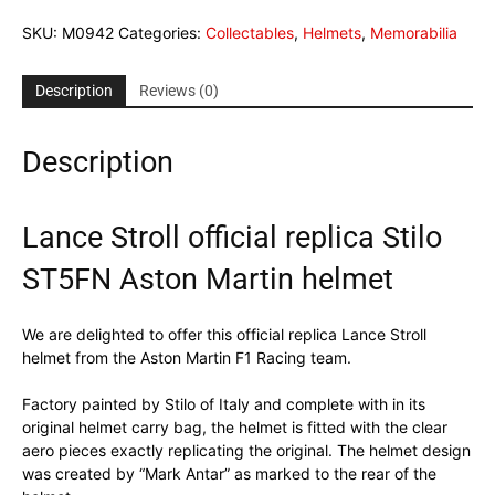
SKU:
M0942
Categories:
Collectables
,
Helmets
,
Memorabilia
Description
Reviews (0)
Description
Lance Stroll official replica Stilo
ST5FN Aston Martin helmet
We are delighted to offer this official replica Lance Stroll
helmet from the Aston Martin F1 Racing team.
Factory painted by Stilo of Italy and complete with in its
original helmet carry bag, the helmet is fitted with the clear
aero pieces exactly replicating the original. The helmet design
was created by “Mark Antar” as marked to the rear of the