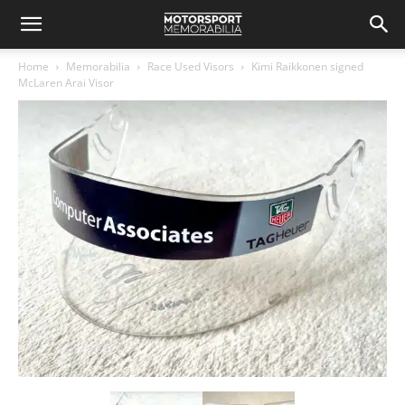
Home
Memorabilia
Race Used Visors
Kimi Raikkonen signed
McLaren Arai Visor