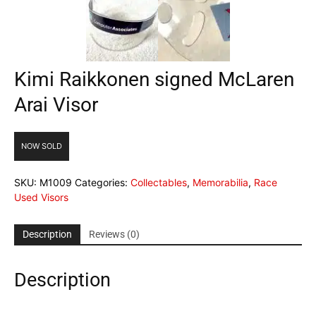
Kimi Raikkonen signed McLaren
Arai Visor
NOW SOLD
SKU:
M1009
Categories:
Collectables
,
Memorabilia
,
Race
Used Visors
Description
Reviews (0)
Description