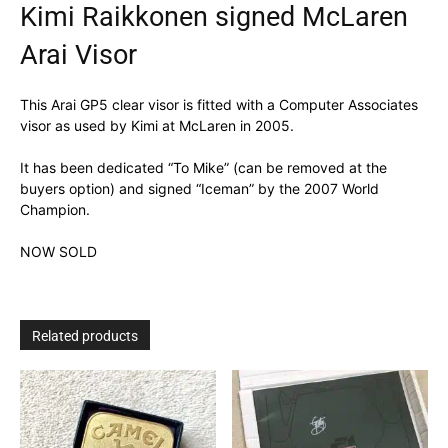
Kimi Raikkonen signed McLaren
Arai Visor
This Arai GP5 clear visor is fitted with a Computer Associates
visor as used by Kimi at McLaren in 2005.
It has been dedicated “To Mike” (can be removed at the
buyers option) and signed “Iceman” by the 2007 World
Champion.
NOW SOLD
Related products