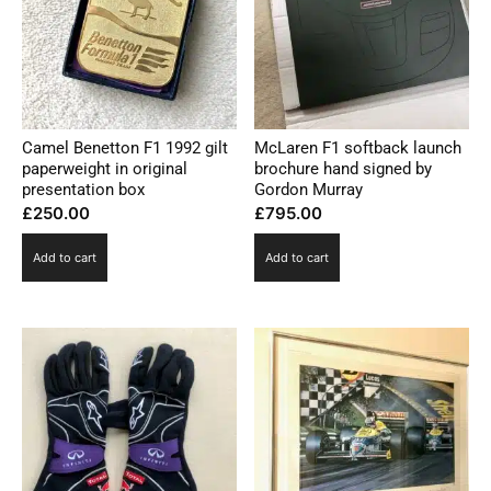
Camel Benetton F1 1992 gilt
McLaren F1 softback launch
paperweight in original
brochure hand signed by
presentation box
Gordon Murray
£
250.00
£
795.00
Add to cart
Add to cart