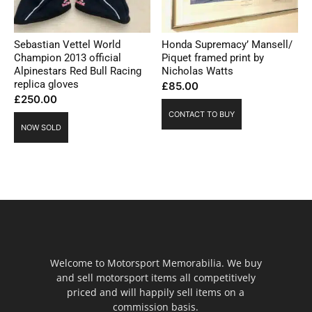
Sebastian Vettel World
Honda Supremacy’ Mansell/
Champion 2013 official
Piquet framed print by
Alpinestars Red Bull Racing
Nicholas Watts
replica gloves
£
85.00
£
250.00
CONTACT TO BUY
NOW SOLD
Welcome to Motorsport Memorabilia. We buy
and sell motorsport items all competitively
priced and will happily sell items on a
commission basis.