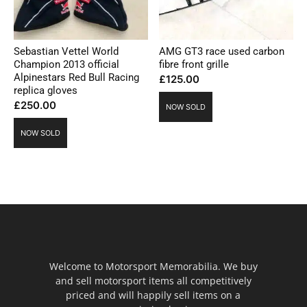
Sebastian Vettel World
AMG GT3 race used carbon
Champion 2013 official
fibre front grille
Alpinestars Red Bull Racing
£
125.00
replica gloves
£
250.00
NOW SOLD
NOW SOLD
Welcome to Motorsport Memorabilia. We buy
and sell motorsport items all competitively
priced and will happily sell items on a