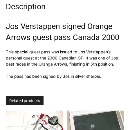
Description
quantity
Jos Verstappen signed Orange
Arrows guest pass Canada 2000
This special guest pass was issued to Jos Verstappen’s
personal guest at the 2000 Canadian GP. It was one of Jos’
best races in the Orange Arrows, finishing in 5th position.
The pass has been signed by Jos in silver sharpie.
Related products