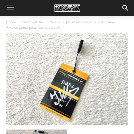
Home
Memorabilia
Passes
Jos Verstappen signed Orange
Arrows guest pass Canada 2000