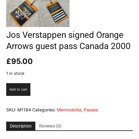
Jos Verstappen signed Orange
Arrows guest pass Canada 2000
£
95.00
1 in stock
Jos
Add to cart
Verstappen
signed
Orange
SKU:
M1184
Categories:
Memorabilia
,
Passes
Arrows
guest
pass
Description
Reviews (0)
Canada
2000