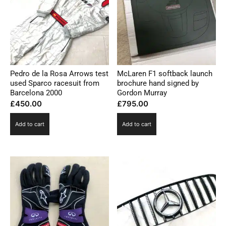
Pedro de la Rosa Arrows test
McLaren F1 softback launch
used Sparco racesuit from
brochure hand signed by
Barcelona 2000
Gordon Murray
£
450.00
£
795.00
Add to cart
Add to cart