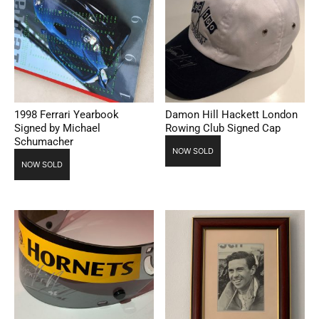
1998 Ferrari Yearbook
Damon Hill Hackett London
Signed by Michael
Rowing Club Signed Cap
Schumacher
NOW SOLD
NOW SOLD