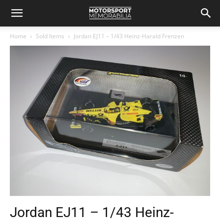
Home
Sold Items
Jordan EJ11 – 1/43 Heinz-Harald Frenzen
Jordan EJ11 – 1/43 Heinz-