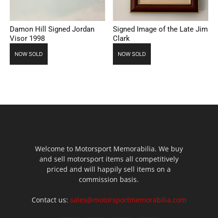
Damon Hill Signed Jordan
Signed Image of the Late Jim
Visor 1998
Clark
NOW SOLD
NOW SOLD
Welcome to Motorsport Memorabilia. We buy
and sell motorsport items all competitively
priced and will happily sell items on a
commission basis.
Contact us:
sales@motorsportmemorabilia.com