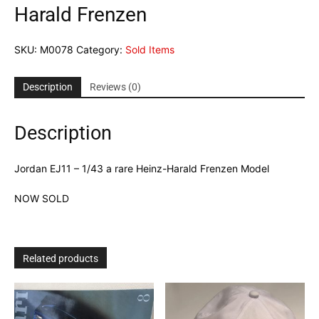
Harald Frenzen
SKU:
M0078
Category:
Sold Items
Description
Reviews (0)
Description
Jordan EJ11 – 1/43 a rare Heinz-Harald Frenzen Model
NOW SOLD
Related products