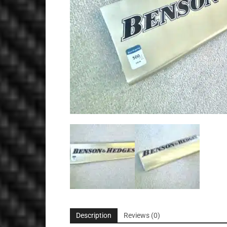
Description
Reviews (0)