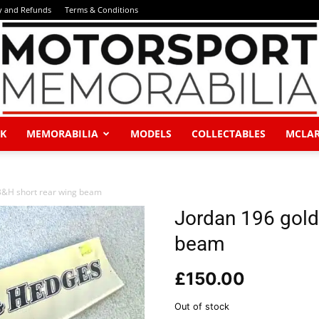
y and Refunds
Terms & Conditions
K
MEMORABILIA
MODELS
COLLECTABLES
MCLA
Motorsport
B&H short rear wing beam
Jordan 196 gold
beam
Memorabilia
£
150.00
Out of stock