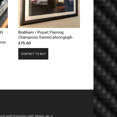
43
Brabham / Piquet Flaming
Champions framed photograph
iams
£
75.00
CONTACT TO BUY
d will happily sell items on a