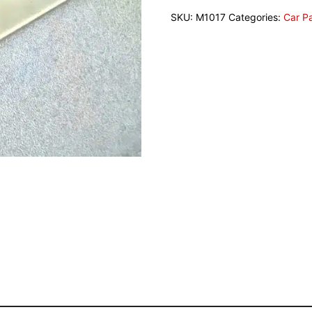
SKU:
M1017
Categories:
Car P