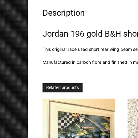
Description
Jordan 196 gold B&H sho
This original race used short rear wing beam s
Manufactured in carbon fibre and finished in me
Related products