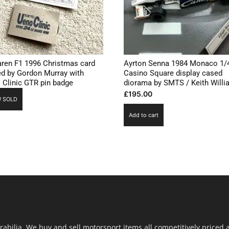
ren F1 1996 Christmas card
Ayrton Senna 1984 Monaco 1/
ed by Gordon Murray with
Casino Square display cased
 Clinic GTR pin badge
diorama by SMTS / Keith Will
£
195.00
 SOLD
Add to cart
ilia. We buy and sell motorsport items all competitively priced an