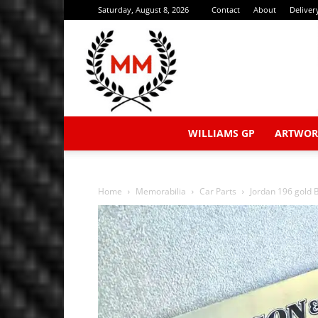
Saturday, August 8, 2026
Contact
About
Deliver
WILLIAMS GP
ARTWOR
Home
Memorabilia
Car Parts
Jordan 196 gold 