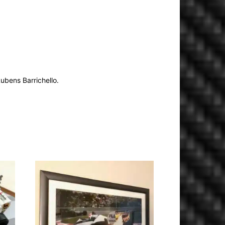
ubens Barrichello.