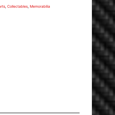
arts
,
Collectables
,
Memorabilia