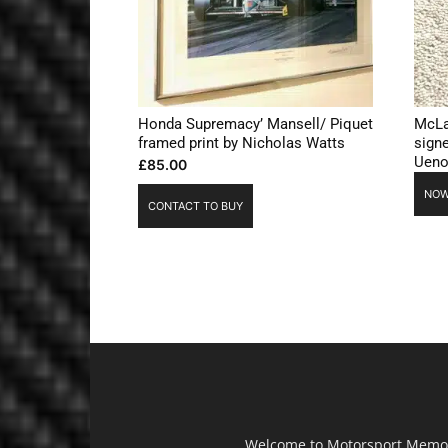
Honda Supremacy’ Mansell/ Piquet
McLa
framed print by Nicholas Watts
sign
Ueno
£
85.00
NOW
CONTACT TO BUY
Welcome to Motorsport Memorab