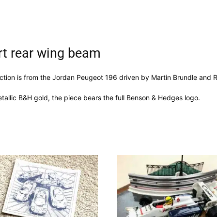
rt rear wing beam
ection is from the Jordan Peugeot 196 driven by Martin Brundle and R
tallic B&H gold, the piece bears the full Benson & Hedges logo.