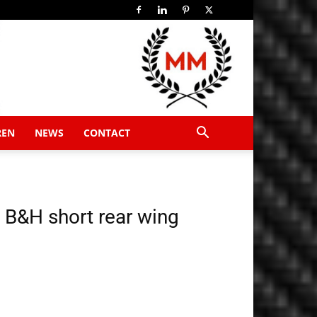
REN
NEWS
CONTACT
 B&H short rear wing