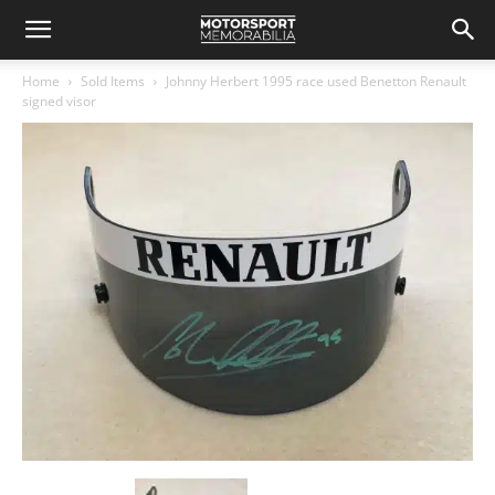
Home
Sold Items
Johnny Herbert 1995 race used Benetton Renault
signed visor