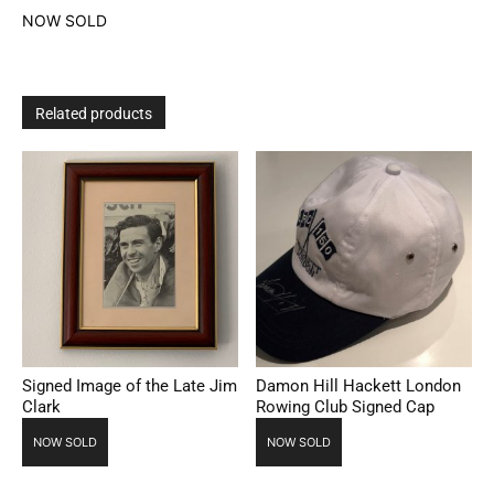
NOW SOLD
Related products
Signed Image of the Late Jim
Damon Hill Hackett London
Clark
Rowing Club Signed Cap
NOW SOLD
NOW SOLD