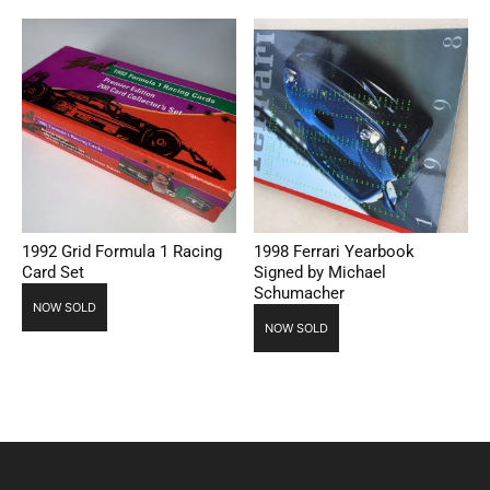
1992 Grid Formula 1 Racing
1998 Ferrari Yearbook
Card Set
Signed by Michael
Schumacher
NOW SOLD
NOW SOLD