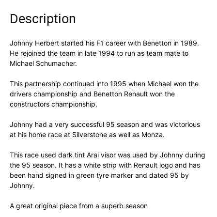
Description
Johnny Herbert started his F1 career with Benetton in 1989.
He rejoined the team in late 1994 to run as team mate to
Michael Schumacher.
This partnership continued into 1995 when Michael won the
drivers championship and Benetton Renault won the
constructors championship.
Johnny had a very successful 95 season and was victorious
at his home race at Silverstone as well as Monza.
This race used dark tint Arai visor was used by Johnny during
the 95 season. It has a white strip with Renault logo and has
been hand signed in green tyre marker and dated 95 by
Johnny.
A great original piece from a superb season