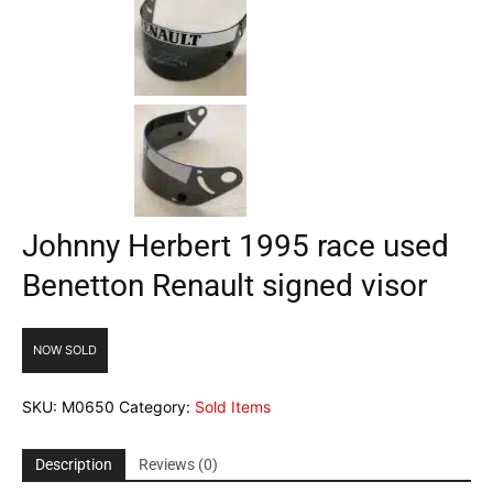
Johnny Herbert 1995 race used
Benetton Renault signed visor
NOW SOLD
SKU:
M0650
Category:
Sold Items
Description
Reviews (0)