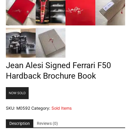
Jean Alesi Signed Ferrari F50
Hardback Brochure Book
NOW SOLD
SKU:
M0592
Category:
Sold Items
Description
Reviews (0)