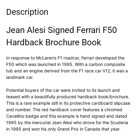
Description
Jean Alesi Signed Ferrari F50
Hardback Brochure Book
In response to McLaren’s F1 roadcar, Ferrari developed the
F50 which was launched in 1995. With a carbon composite
tub and an engine derived from the F1 race car V12, it was a
landmark car.
Potential buyers of the car were invited to its launch and
teased with a beautifully produced hardback book/brochure.
This is a rare example still in its protective cardboard slipcase
and number. The red hardback cover features a chromed
Cavallino badge and this example is hand signed and dated
1995 by the mercurial Jean Alesi who drove for the Scuderia
in 1995 and won his only Grand Prix in Canada that year.