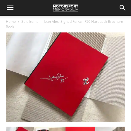
Home
Sold Items
Jean Alesi Signed Ferrari F50 Hardback Brochure
Book