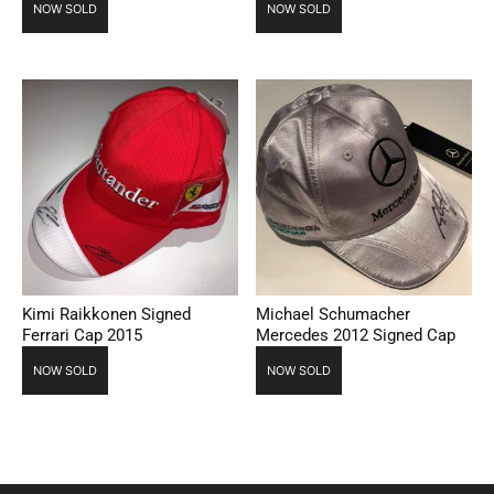
NOW SOLD
NOW SOLD
Kimi Raikkonen Signed
Michael Schumacher
Ferrari Cap 2015
Mercedes 2012 Signed Cap
NOW SOLD
NOW SOLD