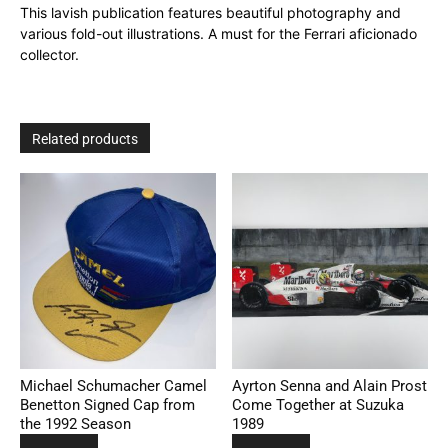
This lavish publication features beautiful photography and
various fold-out illustrations. A must for the Ferrari aficionado
collector.
Related products
Michael Schumacher Camel
Ayrton Senna and Alain Prost
Benetton Signed Cap from
Come Together at Suzuka
the 1992 Season
1989