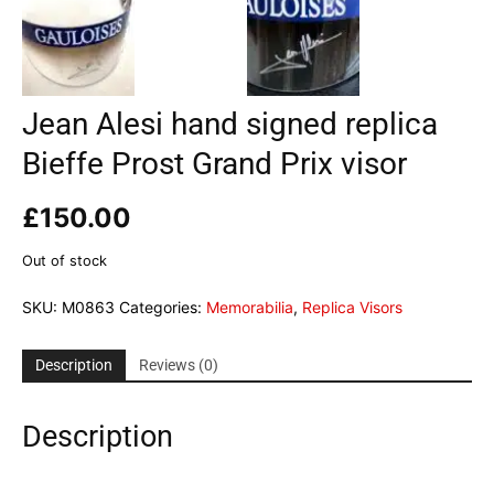
Jean Alesi hand signed replica
Bieffe Prost Grand Prix visor
£
150.00
Out of stock
SKU:
M0863
Categories:
Memorabilia
,
Replica Visors
Description
Reviews (0)
Description