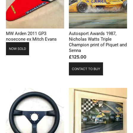
MW Arden 2011 GP3
Autosport Awards 1987,
nosecone ex Mitch Evans
Nicholas Watts Triple
Champion print of Piquet and
NOW SOLD
Senna
£
125.00
CONTACT TO BUY