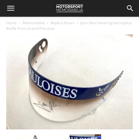
Home
Memorabilia
Replica Visors
Jean Alesi hand signed replica
Bieffe Prost Grand Prix visor