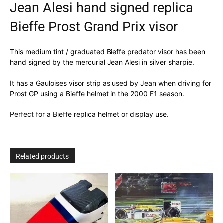
Jean Alesi hand signed replica
Bieffe Prost Grand Prix visor
This medium tint / graduated Bieffe predator visor has been
hand signed by the mercurial Jean Alesi in silver sharpie.
It has a Gauloises visor strip as used by Jean when driving for
Prost GP using a Bieffe helmet in the 2000 F1 season.
Perfect for a Bieffe replica helmet or display use.
Related products