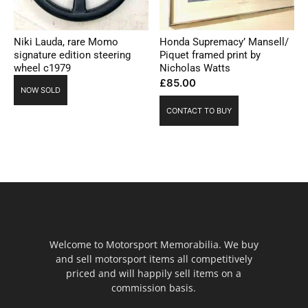
Niki Lauda, rare Momo
Honda Supremacy’ Mansell/
signature edition steering
Piquet framed print by
wheel c1979
Nicholas Watts
£
85.00
NOW SOLD
CONTACT TO BUY
Welcome to Motorsport Memorabilia. We buy
and sell motorsport items all competitively
priced and will happily sell items on a
commission basis.