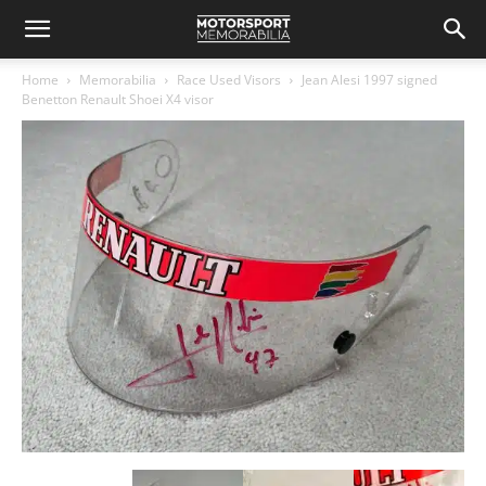
Home
Memorabilia
Race Used Visors
Jean Alesi 1997 signed
Benetton Renault Shoei X4 visor