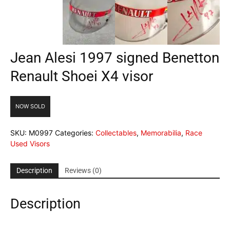
Jean Alesi 1997 signed Benetton
Renault Shoei X4 visor
NOW SOLD
SKU:
M0997
Categories:
Collectables
,
Memorabilia
,
Race
Used Visors
Description
Reviews (0)
Description