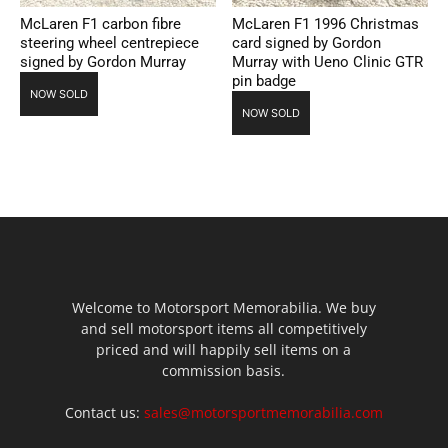
McLaren F1 carbon fibre
McLaren F1 1996 Christmas
steering wheel centrepiece
card signed by Gordon
signed by Gordon Murray
Murray with Ueno Clinic GTR
pin badge
NOW SOLD
NOW SOLD
Welcome to Motorsport Memorabilia. We buy
and sell motorsport items all competitively
priced and will happily sell items on a
commission basis.
Contact us:
sales@motorsportmemorabilia.com