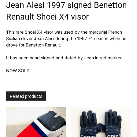
Jean Alesi 1997 signed Benetton
Renault Shoei X4 visor
This rare Shoei X4 visor was used by the mercurial French
Sicilian driver Jean Alesi during the 1997 F1 season when he
drove for Benetton Renault.
It has been hand signed and dated by Jean in red marker.
NOW SOLD
Related products