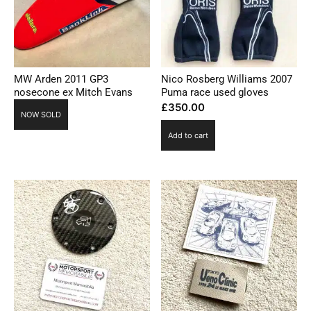
MW Arden 2011 GP3
Nico Rosberg Williams 2007
nosecone ex Mitch Evans
Puma race used gloves
£
350.00
NOW SOLD
Add to cart