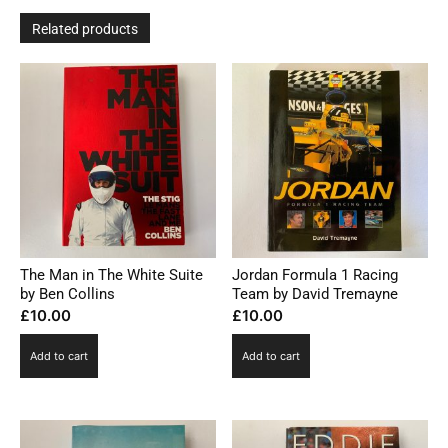
Related products
The Man in The White Suite
Jordan Formula 1 Racing
by Ben Collins
Team by David Tremayne
£
10.00
£
10.00
Add to cart
Add to cart