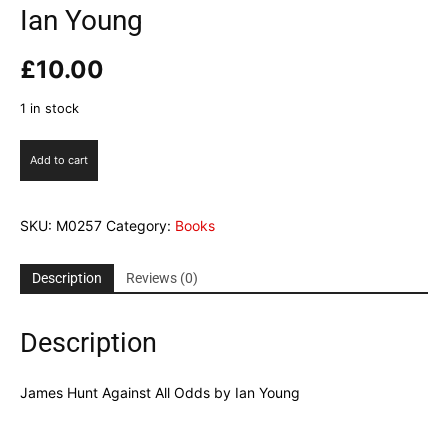
Ian Young
£
10.00
1 in stock
James
Add to cart
Hunt
Against
All
SKU:
M0257
Category:
Books
Odds
by
Ian
Description
Reviews (0)
Young
quantity
Description
James Hunt Against All Odds by Ian Young