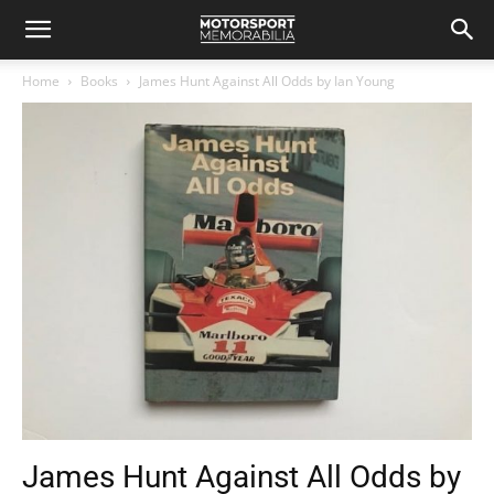
Home
Books
James Hunt Against All Odds by Ian Young
James Hunt Against All Odds by