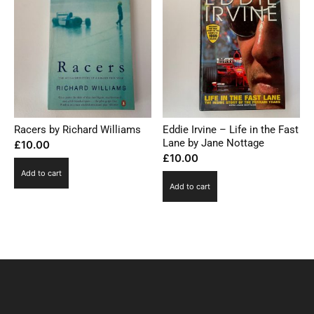
Racers by Richard Williams
Eddie Irvine – Life in the Fast
Lane by Jane Nottage
£
10.00
£
10.00
Add to cart
Add to cart