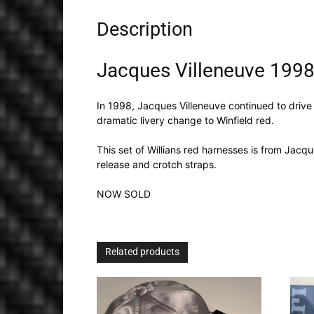
Description
Jacques Villeneuve 1998
In 1998, Jacques Villeneuve continued to drive
dramatic livery change to Winfield red.
This set of Willians red harnesses is from Jacq
release and crotch straps.
NOW SOLD
Related products