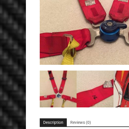
Description
Reviews (0)