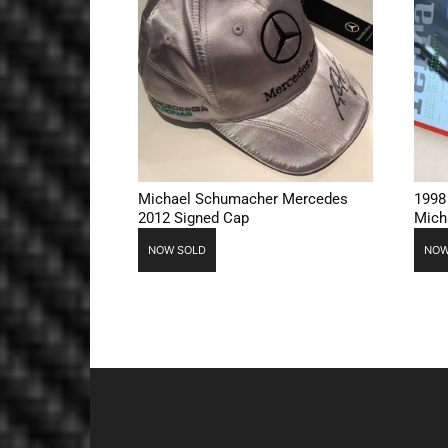
Michael Schumacher Mercedes
1998
2012 Signed Cap
Mich
NOW SOLD
NOW