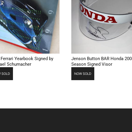
 Ferrari Yearbook Signed by
Jenson Button BAR Honda 200
ael Schumacher
Season Signed Visor
 SOLD
NOW SOLD