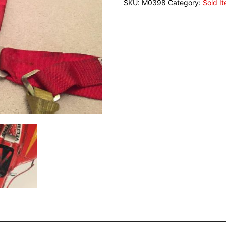
SKU:
M0398
Category:
Sold I