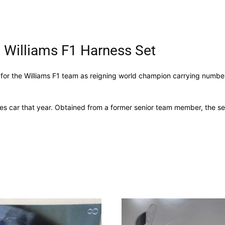
 Williams F1 Harness Set
 for the Williams F1 team as reigning world champion carrying numbe
ues car that year. Obtained from a former senior team member, the set