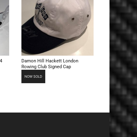
4
Damon Hill Hackett London
Rowing Club Signed Cap
NOW SOLD