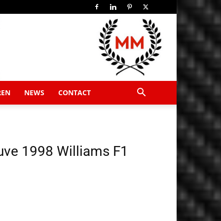
REN
NEWS
CONTACT
uve 1998 Williams F1