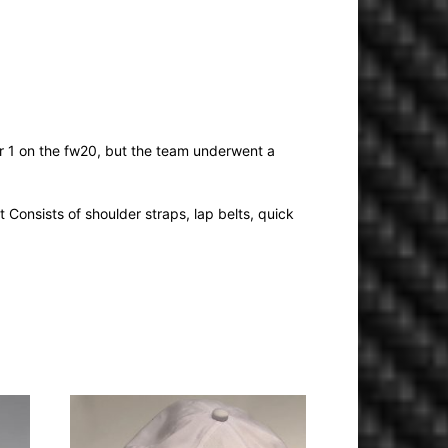
r 1 on the fw20, but the team underwent a
 Consists of shoulder straps, lap belts, quick