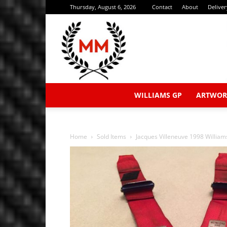
Thursday, August 6, 2026
Contact
About
Delive
WILLIAMS GP
ARTWOR
Home
Sold Items
Jacques Villeneuve 1998 William