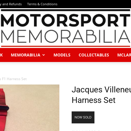
ry and Refunds
Terms & Conditions
K
MEMORABILIA
MODELS
COLLECTABLES
MCLA
Motorsport
s F1 Harness Set
Jacques Villene
Harness Set
Memorabilia
NOW SOLD