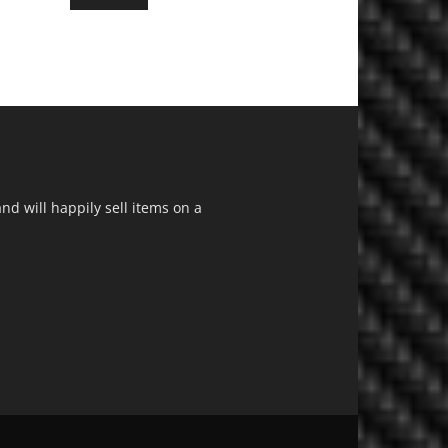
d will happily sell items on a