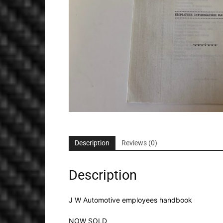
Description
Reviews (0)
Description
J W Automotive employees handbook
NOW SOLD