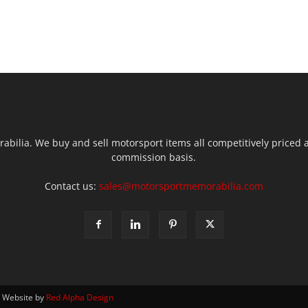
ilia. We buy and sell motorsport items all competitively priced an
commission basis.
Contact us:
sales@motorsportmemorabilia.com
| Website by
Red Alpha Design