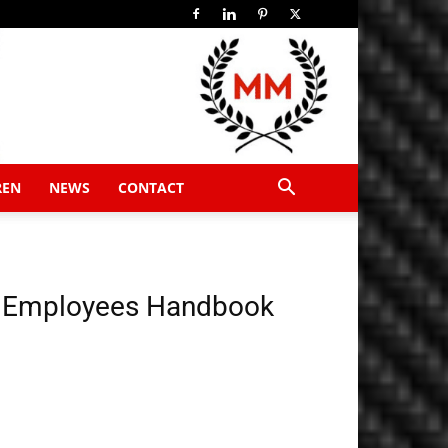
REN
NEWS
CONTACT
 Employees Handbook