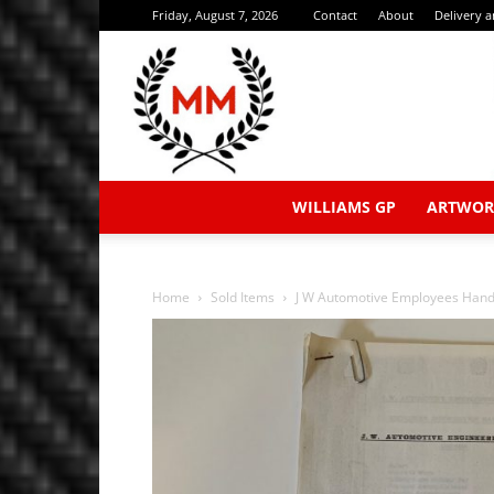
Friday, August 7, 2026
Contact
About
Delivery 
WILLIAMS GP
ARTWOR
Home
Sold Items
J W Automotive Employees Han