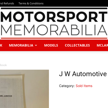
and Refunds
Terms & Conditions
K
MEMORABILIA
MODELS
COLLECTABLES
MCLA
Motorsport
dbook
J W Automotive
Category:
Sold Items
Memorabilia