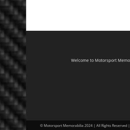
Welcome to Motorsport Memorab
© Motorsport Memorabilia 2024 | All Rights Reserved 