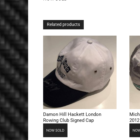
Related products
Damon Hill Hackett London
Mich
Rowing Club Signed Cap
2012
NOW SOLD
NOW