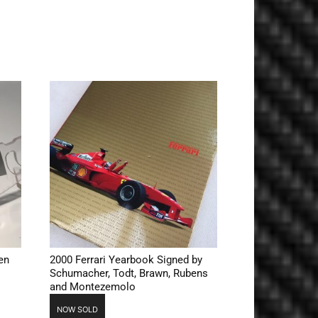
en
2000 Ferrari Yearbook Signed by
Schumacher, Todt, Brawn, Rubens
and Montezemolo
NOW SOLD