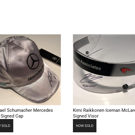
ael Schumacher Mercedes
Kimi Raikkonen Iceman McLar
 Signed Cap
Signed Visor
 SOLD
NOW SOLD