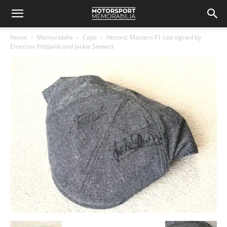
Home
Memorabilia
Caps
Historic Masters F1 cap signed by
Emerson Fittipaldi and Jackie Stewart