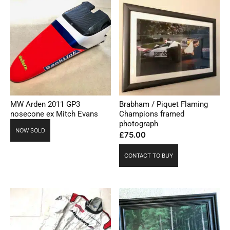
MW Arden 2011 GP3
Brabham / Piquet Flaming
nosecone ex Mitch Evans
Champions framed
photograph
NOW SOLD
£
75.00
CONTACT TO BUY