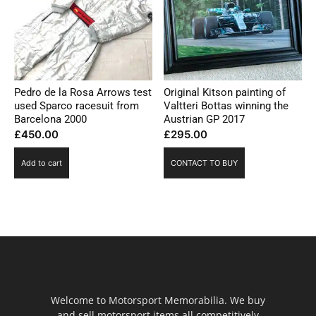
Pedro de la Rosa Arrows test
Original Kitson painting of
used Sparco racesuit from
Valtteri Bottas winning the
Barcelona 2000
Austrian GP 2017
£
450.00
£
295.00
Add to cart
CONTACT TO BUY
Welcome to Motorsport Memorabilia. We buy
and sell motorsport items all competitively