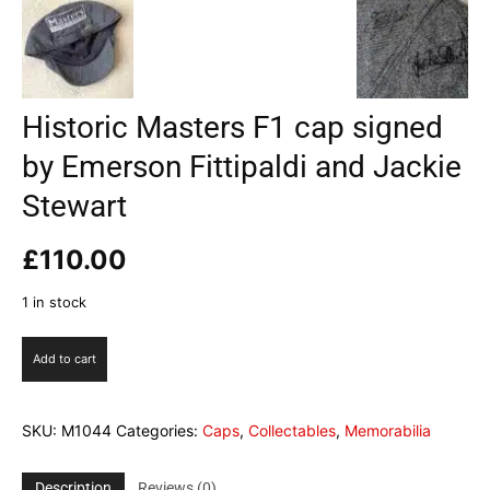
Historic Masters F1 cap signed
by Emerson Fittipaldi and Jackie
Stewart
£
110.00
1 in stock
Historic
Add to cart
Masters
F1
cap
SKU:
M1044
Categories:
Caps
,
Collectables
,
Memorabilia
signed
by
Emerson
Description
Reviews (0)