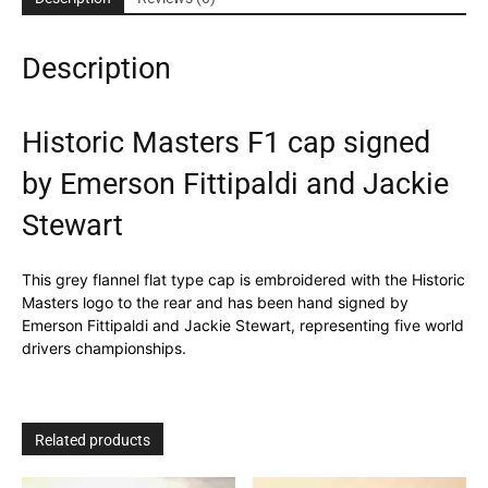
Fittipaldi
and
Description
Jackie
Stewart
quantity
Historic Masters F1 cap signed
by Emerson Fittipaldi and Jackie
Stewart
This grey flannel flat type cap is embroidered with the Historic
Masters logo to the rear and has been hand signed by
Emerson Fittipaldi and Jackie Stewart, representing five world
drivers championships.
Related products