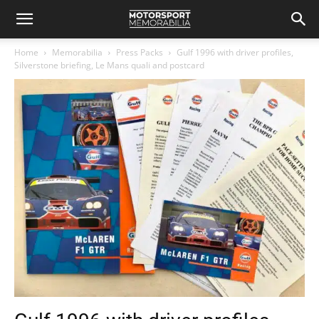
Home
Memorabilia
Press Packs
Gulf 1996 with driver profiles,
Silverstone briefing, Le Mans quali and postcard