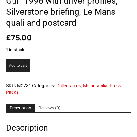
Gulf 1996 with driver profiles,
Silverstone briefing, Le Mans
quali and postcard
£
75.00
1 in stock
Gulf
Add to cart
1996
with
driver
SKU:
M0781
Categories:
Collectables
,
Memorabilia
,
Press
profiles,
Packs
Silverstone
briefing,
Le
Description
Reviews (0)
Mans
quali
Description
and
postcard