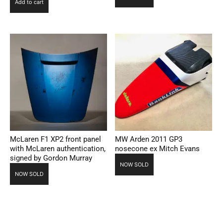
Add to cart
McLaren F1 XP2 front panel
MW Arden 2011 GP3
with McLaren authentication,
nosecone ex Mitch Evans
signed by Gordon Murray
NOW SOLD
NOW SOLD