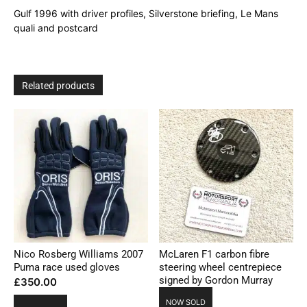
quantity
Gulf 1996 with driver profiles, Silverstone briefing, Le Mans
quali and postcard
Related products
Nico Rosberg Williams 2007
McLaren F1 carbon fibre
Puma race used gloves
steering wheel centrepiece
signed by Gordon Murray
£
350.00
NOW SOLD