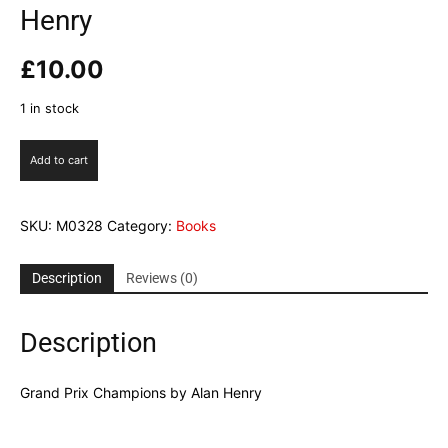
Henry
£
10.00
1 in stock
Grand
Add to cart
Prix
Champions
by
SKU:
M0328
Category:
Books
Alan
Henry
quantity
Description
Reviews (0)
Description
Grand Prix Champions by Alan Henry