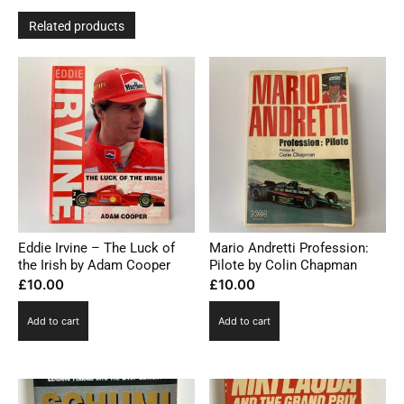
Related products
Eddie Irvine – The Luck of
Mario Andretti Profession:
the Irish by Adam Cooper
Pilote by Colin Chapman
£
10.00
£
10.00
Add to cart
Add to cart