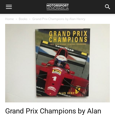
Home
Books
Grand Prix Champions by Alan Henry
Grand Prix Champions by Alan