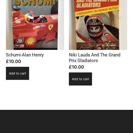
Schumi-Alan Henry
Niki Lauda And The Grand
Prix Gladiators
£
10.00
£
10.00
Add to cart
Add to cart