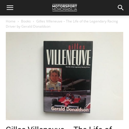
Home
Books
Gilles Villeneuve – The Life of the Legendary Racing
Driver by Gerald Donaldson