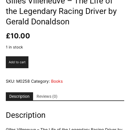
Gilles Villeneuve – The Life of
the Legendary Racing Driver by
Gerald Donaldson
£
10.00
1 in stock
Gilles
Add to cart
Villeneuve
-
The
SKU:
M0258
Category:
Books
Life
of
the
Description
Reviews (0)
Legendary
Racing
Description
Driver
by
Gerald
Gilles Villeneuve – The Life of the Legendary Racing Driver by