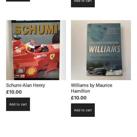
Add to cart
Schumi-Alan Henry
Williams by Maurice
Hamilton
£
10.00
£
10.00
Add to cart
Add to cart