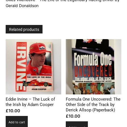
Donaldson
Gerald Donaldson
quantity
Related products
Eddie Irvine – The Luck of
Formula One Uncovered: The
the Irish by Adam Cooper
Other Side of the Track by
Derick Allsop (Paperback)
£
10.00
£
10.00
Add to cart