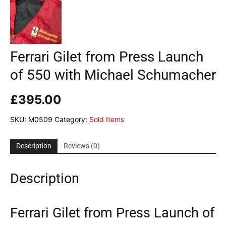
Ferrari Gilet from Press Launch
of 550 with Michael Schumacher
£
395.00
SKU:
M0509
Category:
Sold Items
Description
Reviews (0)
Description
Ferrari Gilet from Press Launch of