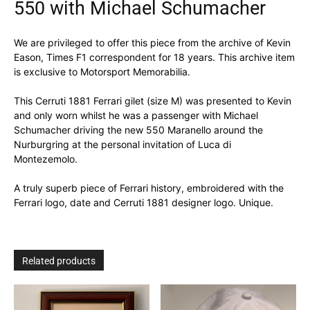
550 with Michael Schumacher
We are privileged to offer this piece from the archive of Kevin
Eason, Times F1 correspondent for 18 years. This archive item
is exclusive to Motorsport Memorabilia.
This Cerruti 1881 Ferrari gilet (size M) was presented to Kevin
and only worn whilst he was a passenger with Michael
Schumacher driving the new 550 Maranello around the
Nurburgring at the personal invitation of Luca di
Montezemolo.
A truly superb piece of Ferrari history, embroidered with the
Ferrari logo, date and Cerruti 1881 designer logo. Unique.
Related products