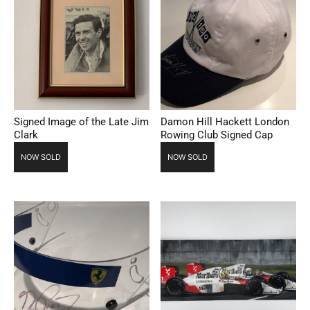
Signed Image of the Late Jim
Damon Hill Hackett London
Clark
Rowing Club Signed Cap
NOW SOLD
NOW SOLD