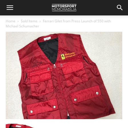
Home
Sold Items
Ferrari Gilet from Press Launch of 550 with
Michael Schumacher