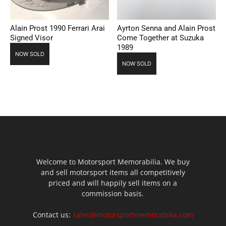
Alain Prost 1990 Ferrari Arai
Ayrton Senna and Alain Prost
Signed Visor
Come Together at Suzuka
1989
NOW SOLD
NOW SOLD
Welcome to Motorsport Memorabilia. We buy
and sell motorsport items all competitively
priced and will happily sell items on a
commission basis.
Contact us:
sales@motorsportmemorabilia.com