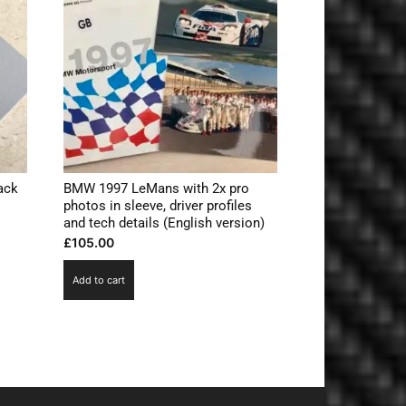
ack
BMW 1997 LeMans with 2x pro
photos in sleeve, driver profiles
and tech details (English version)
£
105.00
Add to cart