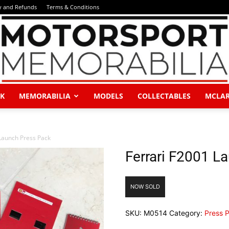
y and Refunds
Terms & Conditions
K
MEMORABILIA
MODELS
COLLECTABLES
MCLA
Motorsport
Launch Press Pack
Ferrari F2001 L
Memorabilia
NOW SOLD
SKU:
M0514
Category:
Press 