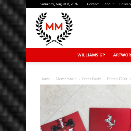
Saturday, August 8, 2026
Contact
About
Deliver
WILLIAMS GP
ARTWOR
Home
Memorabilia
Press Packs
Ferrari F2001 