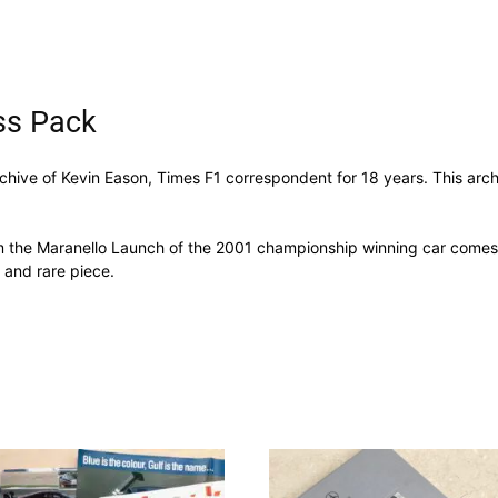
ss Pack
archive of Kevin Eason, Times F1 correspondent for 18 years. This arch
om the Maranello Launch of the 2001 championship winning car comes 
 and rare piece.