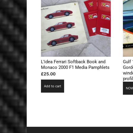
L’idea Ferrari Softback Book and
Gulf 
Monaco 2000 F1 Media Pamphlets
Gord
windo
£
25.00
profi
Add to cart
NOW