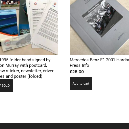
1995 folder hand signed by
Mercedes Benz F1 2001 Hardb
on Murray with postcard,
Press Info
w sticker, newsletter, driver
£
25.00
les and poster (folded)
Add to cart
 SOLD