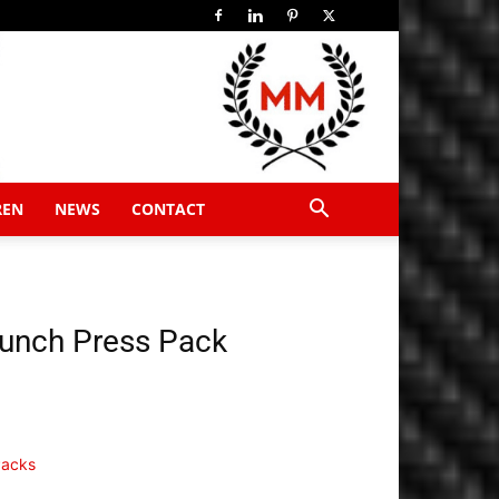
REN
NEWS
CONTACT
aunch Press Pack
Packs