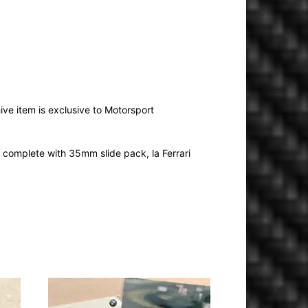
ive item is exclusive to Motorsport
complete with 35mm slide pack, la Ferrari