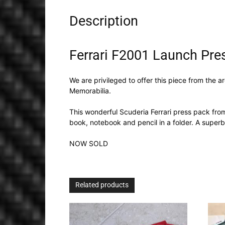
Description
Ferrari F2001 Launch Pre
We are privileged to offer this piece from the 
Memorabilia.
This wonderful Scuderia Ferrari press pack fr
book, notebook and pencil in a folder. A superb
NOW SOLD
Related products