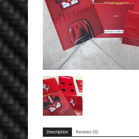
Description
Reviews (0)