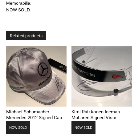
Memorabilia.
NOW SOLD
Related products
Michael Schumacher
Kimi Raikkonen Iceman
Mercedes 2012 Signed Cap
McLaren Signed Visor
NOW SOLD
NOW SOLD