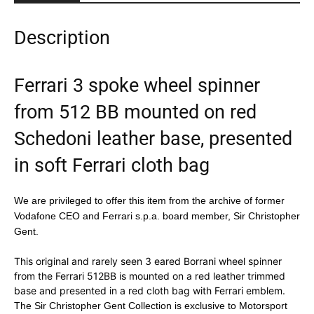
Description
Ferrari 3 spoke wheel spinner
from 512 BB mounted on red
Schedoni leather base, presented
in soft Ferrari cloth bag
We are privileged to offer this item from the archive of former
Vodafone CEO and Ferrari s.p.a. board member, Sir Christopher
Gent.
This original and rarely seen 3 eared Borrani wheel spinner
from the Ferrari 512BB is mounted on a red leather trimmed
base and presented in a red cloth bag with Ferrari emblem.
The Sir Christopher Gent Collection is exclusive to Motorsport