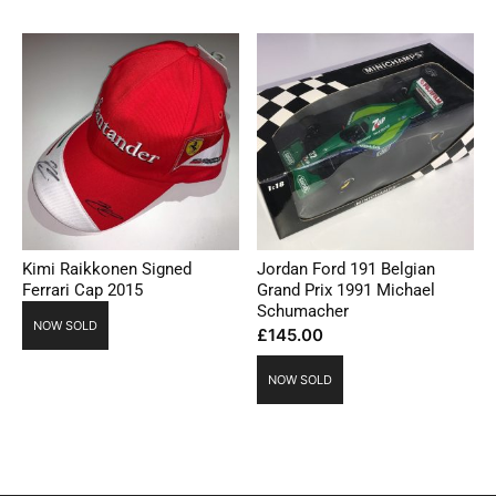
Kimi Raikkonen Signed
Jordan Ford 191 Belgian
Ferrari Cap 2015
Grand Prix 1991 Michael
Schumacher
NOW SOLD
£
145.00
NOW SOLD