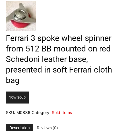
Ferrari 3 spoke wheel spinner
from 512 BB mounted on red
Schedoni leather base,
presented in soft Ferrari cloth
bag
NOW SOLD
SKU:
M0836
Category:
Sold Items
Description
Reviews (0)