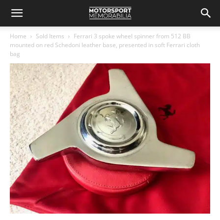
Home
Sold Items
Ferrari 3 spoke wheel spinner from 512 BB
mounted on red Schedoni leather base, presented in soft Ferrari cloth
bag