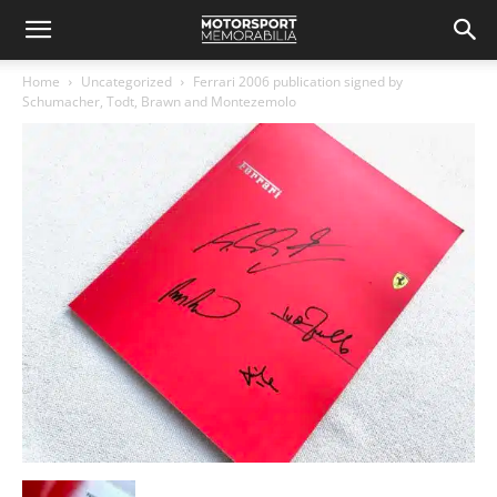
Home
Uncategorized
Ferrari 2006 publication signed by
Schumacher, Todt, Brawn and Montezemolo