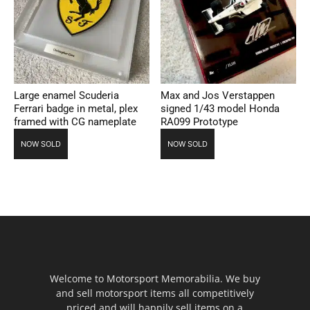
Large enamel Scuderia
Max and Jos Verstappen
Ferrari badge in metal, plex
signed 1/43 model Honda
framed with CG nameplate
RA099 Prototype
NOW SOLD
NOW SOLD
Welcome to Motorsport Memorabilia. We buy
and sell motorsport items all competitively
priced and will happily sell items on a