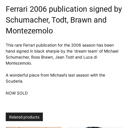
Ferrari 2006 publication signed by
Schumacher, Todt, Brawn and
Montezemolo
This rare Ferrari publication for the 2006 season has been
hand signed in black sharpie by the ‘dream team’ of Michael
Schumacher, Ross Brawn, Jean Todt and Luca di
Montezemolo.
A wonderful piece from Michael’s last season with the
Scuderia.
NOW SOLD
Related products