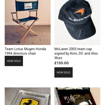
Team Lotus Mugen Honda
McLaren 2003 team cap
1994 directors chair
signed by Kimi, DC and Alex
Wurz
NOW SOLD
£
130.00
NOW SOLD