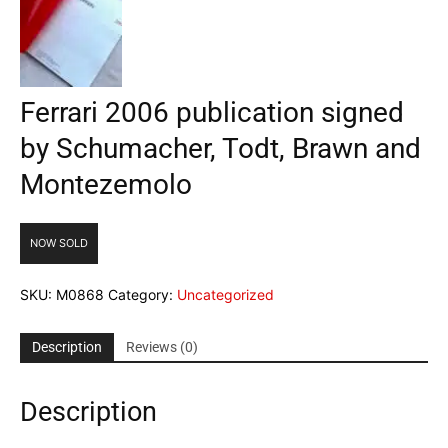
Ferrari 2006 publication signed
by Schumacher, Todt, Brawn and
Montezemolo
NOW SOLD
SKU:
M0868
Category:
Uncategorized
Description
Reviews (0)
Description