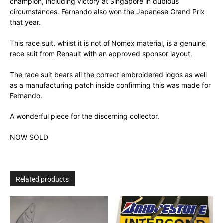
champion, including victory at Singapore in dubious
circumstances. Fernando also won the Japanese Grand Prix
that year.
This race suit, whilst it is not of Nomex material, is a genuine
race suit from Renault with an approved sponsor layout.
The race suit bears all the correct embroidered logos as well
as a manufacturing patch inside confirming this was made for
Fernando.
A wonderful piece for the discerning collector.
NOW SOLD
Related products