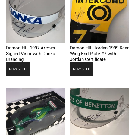
Damon Hill 1997 Arrows
Damon Hill Jordan 1999 Rear
Signed Visor with Danka
Wing End Plate #7 with
Branding
Jordan Certificate
NOW SOLD
NOW SOLD