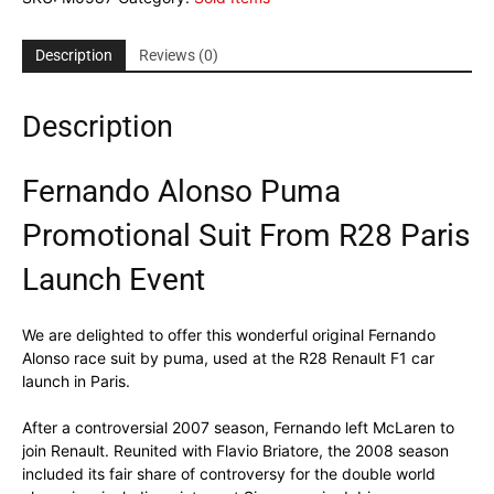
Description
Reviews (0)
Description
Fernando Alonso Puma
Promotional Suit From R28 Paris
Launch Event
We are delighted to offer this wonderful original Fernando
Alonso race suit by puma, used at the R28 Renault F1 car
launch in Paris.
After a controversial 2007 season, Fernando left McLaren to
join Renault. Reunited with Flavio Briatore, the 2008 season
included its fair share of controversy for the double world