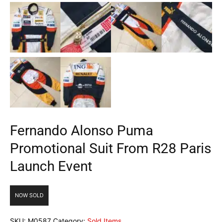
Fernando Alonso Puma
Promotional Suit From R28 Paris
Launch Event
NOW SOLD
SKU:
M0587
Category:
Sold Items