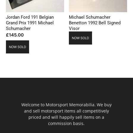
Jordan Ford 191 Belgian
Michael Schumacher
Grand Prix 1991 Michael
Benetton 1992 Bell Signed
Schumacher
Visor
£
145.00
NOW SOLD
NOW SOLD
Welcome to Motorsport Memorabilia. We buy
and sell motorsport items all competitively
priced and will happily sell items on a
commission basis.