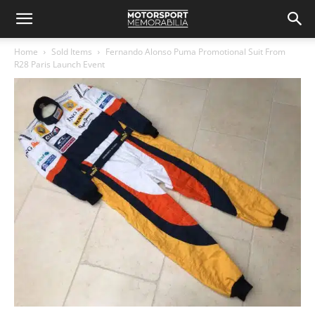
Home
Sold Items
Fernando Alonso Puma Promotional Suit From
R28 Paris Launch Event