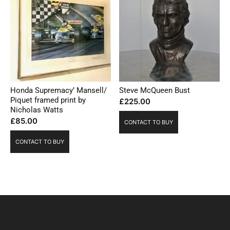
Honda Supremacy’ Mansell/
Steve McQueen Bust
Piquet framed print by
£
225.00
Nicholas Watts
£
85.00
CONTACT TO BUY
CONTACT TO BUY