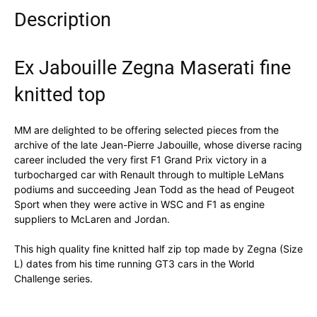
Description
Ex Jabouille Zegna Maserati fine
knitted top
MM are delighted to be offering selected pieces from the
archive of the late Jean-Pierre Jabouille, whose diverse racing
career included the very first F1 Grand Prix victory in a
turbocharged car with Renault through to multiple LeMans
podiums and succeeding Jean Todd as the head of Peugeot
Sport when they were active in WSC and F1 as engine
suppliers to McLaren and Jordan.
This high quality fine knitted half zip top made by Zegna (Size
L) dates from his time running GT3 cars in the World
Challenge series.