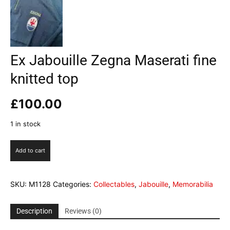
Ex Jabouille Zegna Maserati fine
knitted top
£
100.00
1 in stock
Ex
Add to cart
Jabouille
Zegna
Maserati
SKU:
M1128
Categories:
Collectables
,
Jabouille
,
Memorabilia
fine
knitted
top
Description
Reviews (0)
quantity