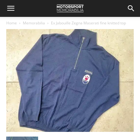
Home
Memorabilia
Ex Jabouille Zegna Maserati fine knitted top