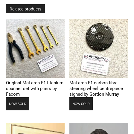
Related products
Original McLaren F1 titanium
McLaren F1 carbon fibre
spanner set with pliers by
steering wheel centrepiece
Facom
signed by Gordon Murray
NOW SOLD
NOW SOLD