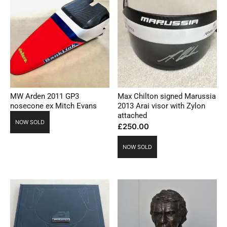
MW Arden 2011 GP3
Max Chilton signed Marussia
nosecone ex Mitch Evans
2013 Arai visor with Zylon
attached
NOW SOLD
£
250.00
NOW SOLD