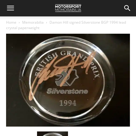
Home
Memorabilia
Damon Hill signed Silverstone BGP 1994 lead
crystal paperweight