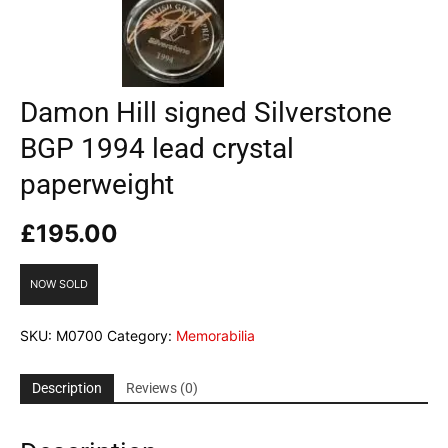
Damon Hill signed Silverstone
BGP 1994 lead crystal
paperweight
£
195.00
NOW SOLD
SKU:
M0700
Category:
Memorabilia
Description
Reviews (0)