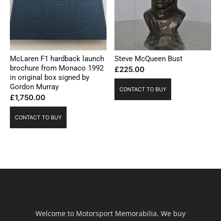
McLaren F1 hardback launch
Steve McQueen Bust
brochure from Monaco 1992
£
225.00
in original box signed by
Gordon Murray
CONTACT TO BUY
£
1,750.00
CONTACT TO BUY
Welcome to Motorsport Memorabilia. We buy