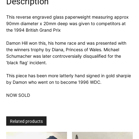
Description
This reverse engraved glass paperweight measuring approx
90mm diameter x 20mm deep was given to competitors at
the 1994 British Grand Prix
Damon Hill won this, his home race and was presented with
the winners trophy by Diana, Princess of Wales. Michael
Schumacher was later controversially disqualified for the
‘black flag’ incident.
This piece has been more latterly hand signed in gold sharpie
by Damon who went on to become 1996 WDC.
NOW SOLD
Related products