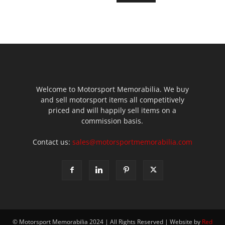
Welcome to Motorsport Memorabilia. We buy
and sell motorsport items all competitively
priced and will happily sell items on a
commission basis.
Contact us:
sales@motorsportmemorabilia.com
© Motorsport Memorabilia 2024 | All Rights Reserved | Website by
Red