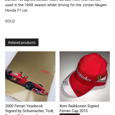
used in the 1998 season whilst driving for the Jordan Mugen
Honda F1 car.
SOLD
Related products
2000 Ferrari Yearbook
Kimi Raikkonen Signed
Signed by Schumacher, Todt,
Ferrari Cap 2015