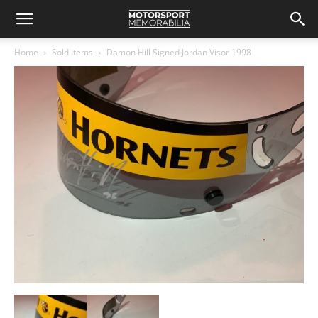
Home
Sold Items
Damon Hill Signed Jordan Visor 1998