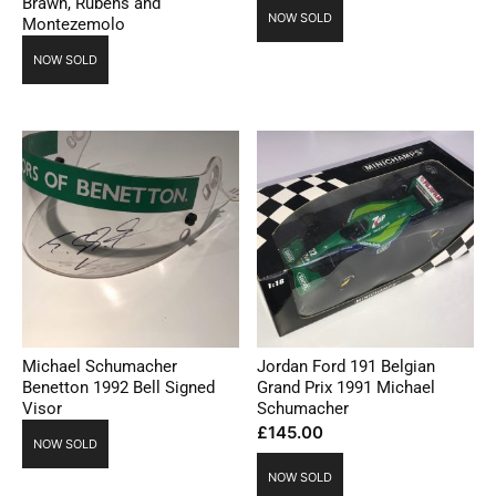
Brawn, Rubens and
NOW SOLD
Montezemolo
NOW SOLD
Michael Schumacher
Jordan Ford 191 Belgian
Benetton 1992 Bell Signed
Grand Prix 1991 Michael
Visor
Schumacher
£
145.00
NOW SOLD
NOW SOLD