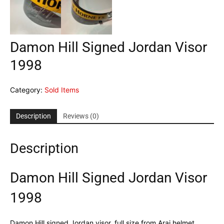
Damon Hill Signed Jordan Visor
1998
Category:
Sold Items
Description
Reviews (0)
Description
Damon Hill Signed Jordan Visor
1998
Damon Hill signed Jordan visor, full size from Arai helmet,