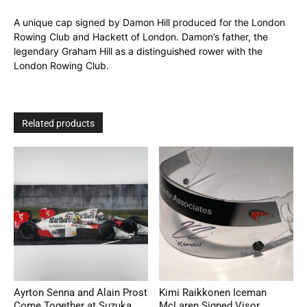
A unique cap signed by Damon Hill produced for the London
Rowing Club and Hackett of London. Damon’s father, the
legendary Graham Hill as a distinguished rower with the
London Rowing Club.
Related products
Ayrton Senna and Alain Prost
Kimi Raikkonen Iceman
Come Together at Suzuka
McLaren Signed Visor