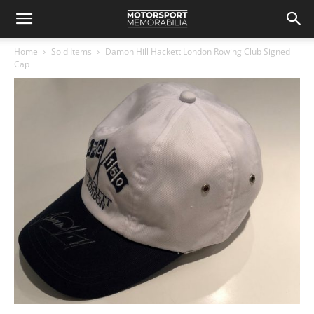
Home
Sold Items
Damon Hill Hackett London Rowing Club Signed
Cap