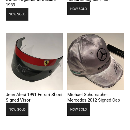
1989
NOW SOLD
NOW SOLD
Jean Alesi 1991 Ferrari Shoei
Michael Schumacher
Signed Visor
Mercedes 2012 Signed Cap
NOW SOLD
NOW SOLD