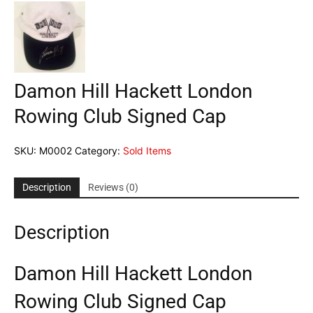
Damon Hill Hackett London
Rowing Club Signed Cap
SKU:
M0002
Category:
Sold Items
Description
Reviews (0)
Description
Damon Hill Hackett London
Rowing Club Signed Cap