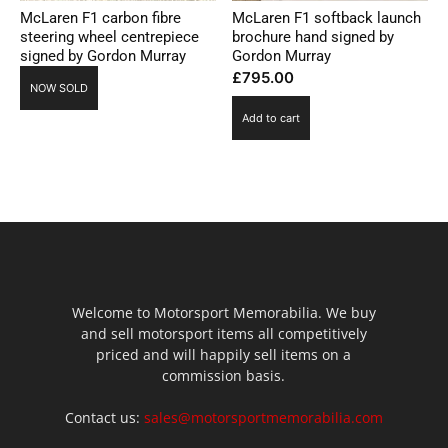
McLaren F1 carbon fibre
McLaren F1 softback launch
steering wheel centrepiece
brochure hand signed by
signed by Gordon Murray
Gordon Murray
£
795.00
NOW SOLD
Add to cart
Welcome to Motorsport Memorabilia. We buy
and sell motorsport items all competitively
priced and will happily sell items on a
commission basis.
Contact us:
sales@motorsportmemorabilia.com