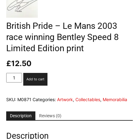
British Pride – Le Mans 2003
race winning Bentley Speed 8
Limited Edition print
£
12.50
British
Add to cart
Pride
-
Le
SKU:
M0871
Categories:
Artwork
,
Collectables
,
Memorabilia
Mans
2003
race
Description
Reviews (0)
winning
Bentley
Description
Speed