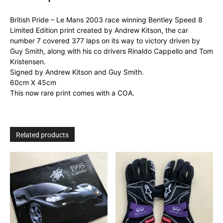
8
Limited
British Pride – Le Mans 2003 race winning Bentley Speed 8
Edition
Limited Edition print created by Andrew Kitson, the car
print
number 7 covered 377 laps on its way to victory driven by
quantity
Guy Smith, along with his co drivers Rinaldo Cappello and Tom
Kristensen.
Signed by Andrew Kitson and Guy Smith.
60cm X 45cm
This now rare print comes with a COA.
Related products