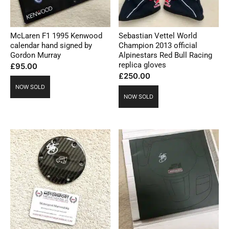
McLaren F1 1995 Kenwood
Sebastian Vettel World
calendar hand signed by
Champion 2013 official
Gordon Murray
Alpinestars Red Bull Racing
replica gloves
£
95.00
£
250.00
NOW SOLD
NOW SOLD