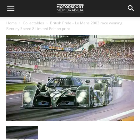
Home
Collectables
British Pride – Le Mans 2003 race winning
Bentley Speed 8 Limited Edition print