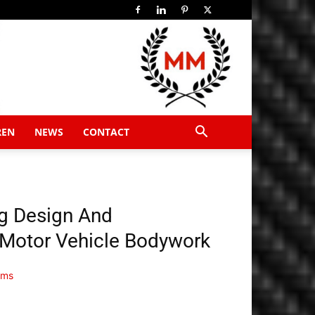
REN
NEWS
CONTACT
g Design And
 Motor Vehicle Bodywork
ems