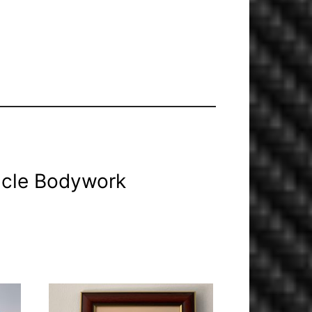
icle Bodywork