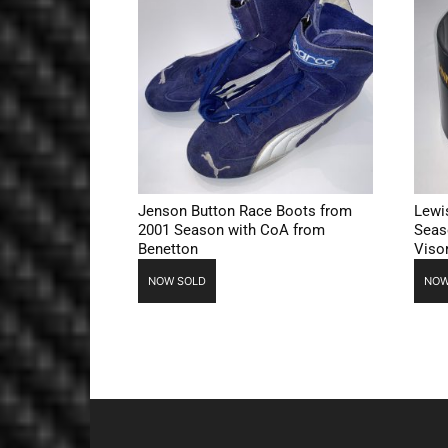
Jenson Button Race Boots from
Lewi
2001 Season with CoA from
Seas
Benetton
Viso
NOW SOLD
NOW