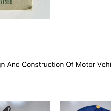
gn And Construction Of Motor Veh