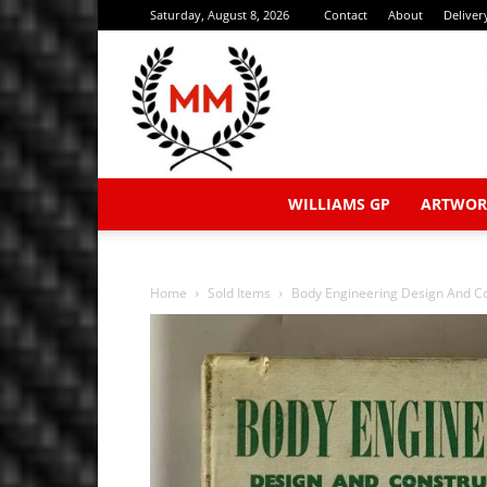
Saturday, August 8, 2026
Contact
About
Deliver
WILLIAMS GP
ARTWOR
Home
Sold Items
Body Engineering Design And Co