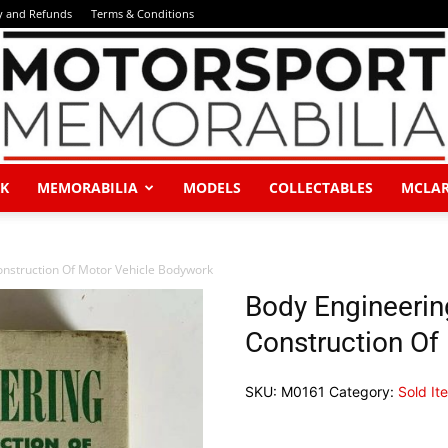
y and Refunds
Terms & Conditions
K
MEMORABILIA
MODELS
COLLECTABLES
MCLA
Motorsport
nstruction Of Motor Vehicle Bodywork
Body Engineerin
Construction Of
Memorabilia
SKU:
M0161
Category:
Sold It