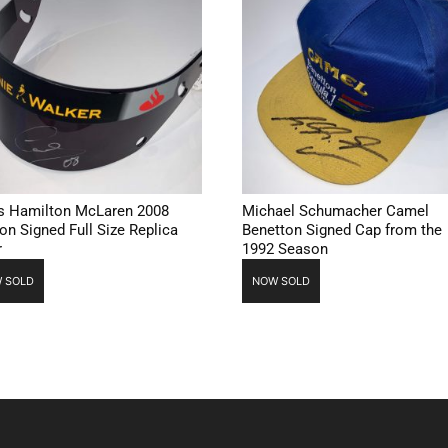
s Hamilton McLaren 2008
Michael Schumacher Camel
on Signed Full Size Replica
Benetton Signed Cap from the
r
1992 Season
 SOLD
NOW SOLD