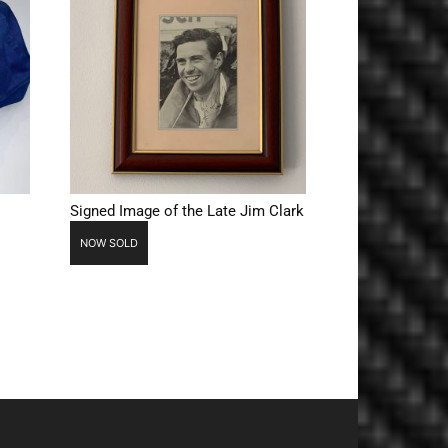
Signed Image of the Late Jim Clark
NOW SOLD