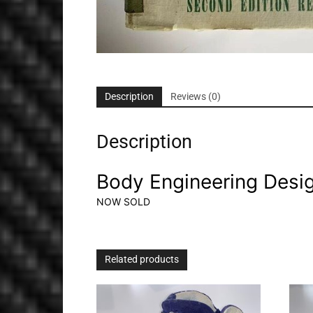
Description
Reviews (0)
Description
Body Engineering Desi
NOW SOLD
Related products