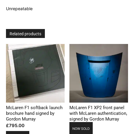
Unrepeatable
Related products
McLaren F1 softback launch
McLaren F1 XP2 front panel
brochure hand signed by
with McLaren authentication,
Gordon Murray
signed by Gordon Murray
£
795.00
NOW SOLD