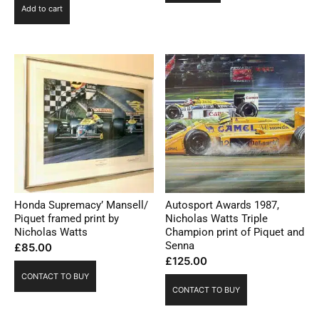
Add to cart
Honda Supremacy’ Mansell/
Autosport Awards 1987,
Piquet framed print by
Nicholas Watts Triple
Nicholas Watts
Champion print of Piquet and
Senna
£
85.00
£
125.00
CONTACT TO BUY
CONTACT TO BUY