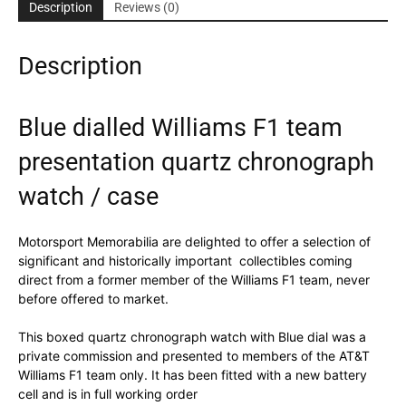
chronograph
Description
Reviews (0)
watch
/
Description
case
quantity
Blue dialled Williams F1 team
presentation quartz chronograph
watch / case
Motorsport Memorabilia are delighted to offer a selection of
significant and historically important collectibles coming
direct from a former member of the Williams F1 team, never
before offered to market.
This boxed quartz chronograph watch with Blue dial was a
private commission and presented to members of the AT&T
Williams F1 team only. It has been fitted with a new battery
cell and is in full working order