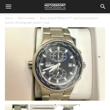
Home
Memorabilia
Blue dialled Williams F1 team presentation
quartz chronograph watch / case