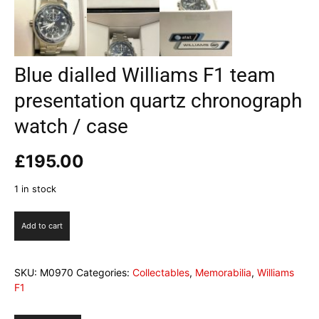
Blue dialled Williams F1 team
presentation quartz chronograph
watch / case
£
195.00
1 in stock
Blue
Add to cart
dialled
Williams
F1
SKU:
M0970
Categories:
Collectables
,
Memorabilia
,
Williams
team
F1
presentation
quartz