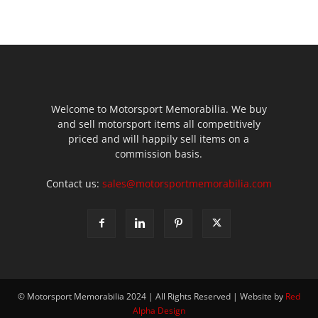
Welcome to Motorsport Memorabilia. We buy
and sell motorsport items all competitively
priced and will happily sell items on a
commission basis.
Contact us:
sales@motorsportmemorabilia.com
© Motorsport Memorabilia 2024 | All Rights Reserved | Website by
Red
Alpha Design