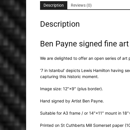
Description
Reviews (0)
Description
Ben Payne signed fine art 
We are delighted to offer an open series of art
‘7 in Istanbul’ depicts Lewis Hamilton having s
capturing this historic moment.
Image size: 12″×9″ (plus border).
Hand signed by Artist Ben Payne.
Suitable for A3 frame / or 14″×11″ mount in 18
Printed on St Cuthberts Mill Somerset paper (1