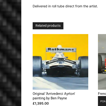
Delivered in roll tube direct from the artist.
Related products
Original ‘Arrivederci Ayrton’
Frenc
painting by Ben Payne
POA
£
1,395.00