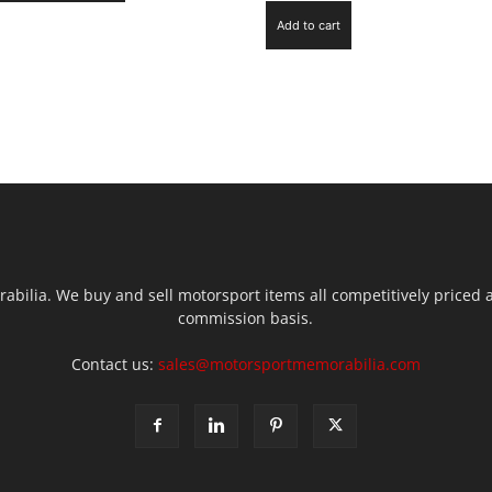
Add to cart
ilia. We buy and sell motorsport items all competitively priced an
commission basis.
Contact us:
sales@motorsportmemorabilia.com