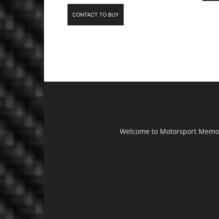
CONTACT TO BUY
Welcome to Motorsport Memorab