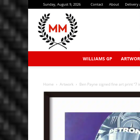
Sunday, August 9, 2026
Contact
About
Delivery
WILLIAMS GP
ARTWOR
Home
Artwork
Ben Payne signed fine art print “7 i