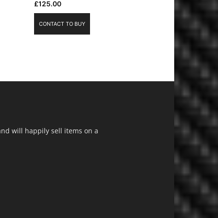
£
125.00
CONTACT TO BUY
d will happily sell items on a