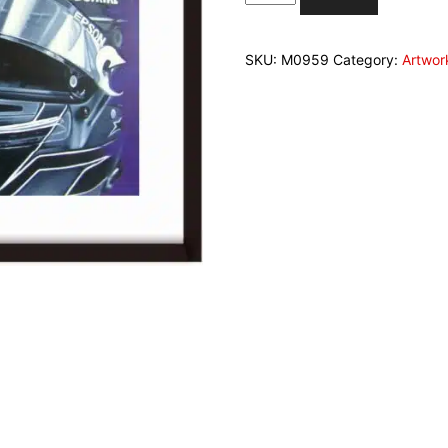
Payne
signed
fine
SKU:
M0959
Category:
Artwor
art
print
"7
in
Istanbul
quantity