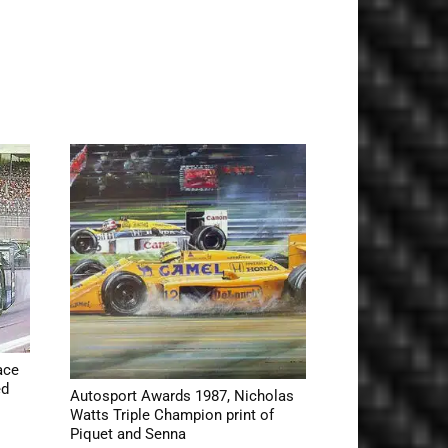
ace
ed
Autosport Awards 1987, Nicholas
Watts Triple Champion print of
Piquet and Senna