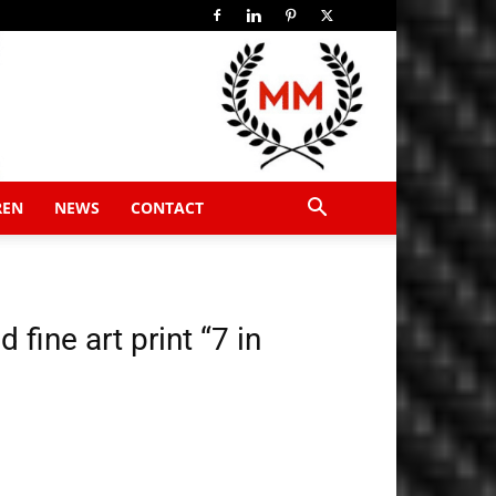
REN
NEWS
CONTACT
fine art print “7 in