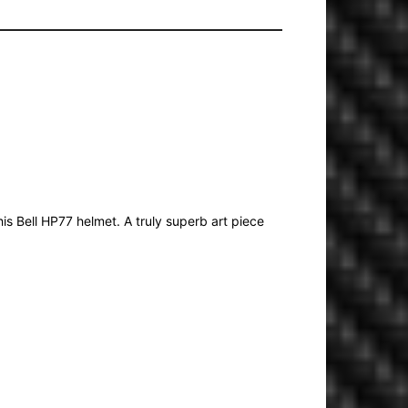
is Bell HP77 helmet. A truly superb art piece