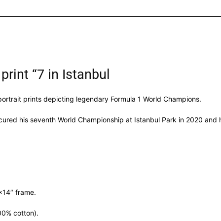
print “7 in Istanbul
 portrait prints depicting legendary Formula 1 World Champions.
ecured his seventh World Championship at Istanbul Park in 2020 and h
″×14″ frame.
00% cotton).