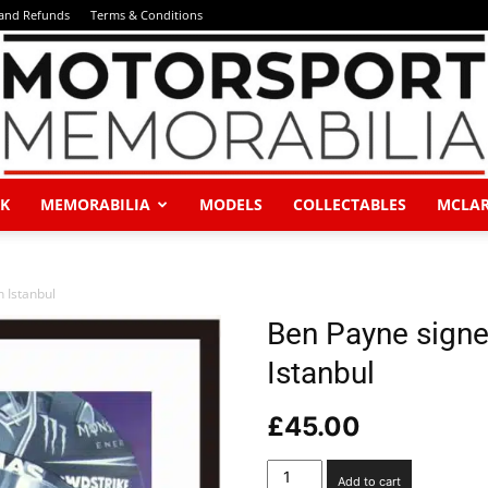
 and Refunds
Terms & Conditions
K
MEMORABILIA
MODELS
COLLECTABLES
MCLA
Motorsport
n Istanbul
Ben Payne signed 
Istanbul
Memorabilia
£
45.00
Ben
Add to cart