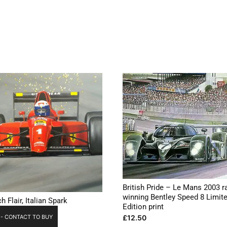
British Pride – Le Mans 2003 r
winning Bentley Speed 8 Limit
h Flair, Italian Spark
Edition print
£
12.50
 - CONTACT TO BUY