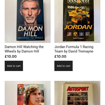
Damon Hill Watching the
Jordan Formula 1 Racing
Wheels by Damon Hill
Team by David Tremayne
£
10.00
£
10.00
Add to cart
Add to cart