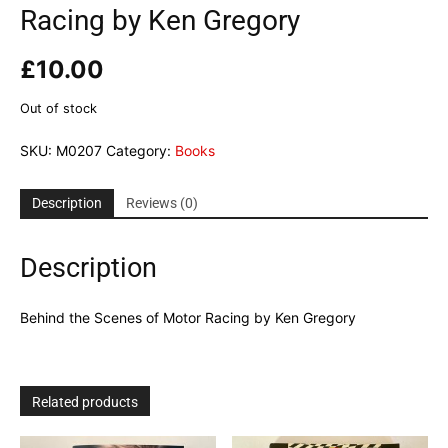
Racing by Ken Gregory
£
10.00
Out of stock
SKU:
M0207
Category:
Books
Description
Reviews (0)
Description
Behind the Scenes of Motor Racing by Ken Gregory
Related products