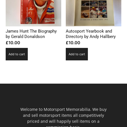
James Hunt The Biography
Autosport Yearbook and
by Gerald Donaldson
Directory by Andy Hallbery
£
10.00
£
10.00
Add to cart
Add to cart
Welcome to Motorsport Memorabilia. We buy
and sell motorsport items all competitively
priced and will happily sell items on a