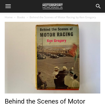
Home
Books
Behind the Scenes of Motor Racing by Ken Gregory
Behind the Scenes of Motor