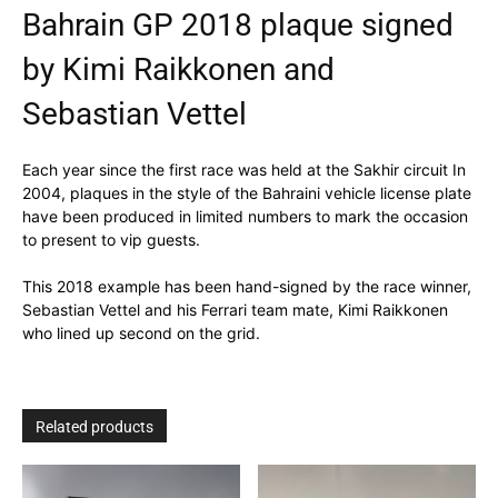
Bahrain GP 2018 plaque signed
by Kimi Raikkonen and
Sebastian Vettel
Each year since the first race was held at the Sakhir circuit In
2004, plaques in the style of the Bahraini vehicle license plate
have been produced in limited numbers to mark the occasion
to present to vip guests.
This 2018 example has been hand-signed by the race winner,
Sebastian Vettel and his Ferrari team mate, Kimi Raikkonen
who lined up second on the grid.
Related products