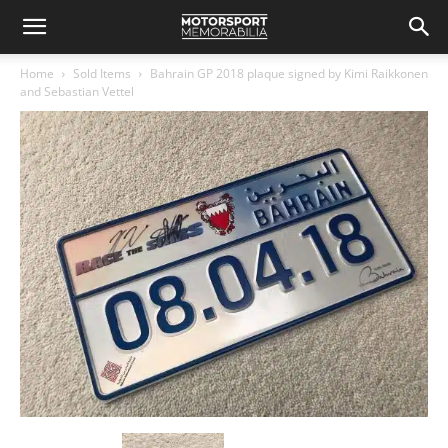
Home
Sold Items
Bahrain GP 2018 plaque signed by Kimi Raikkonen
and Sebastian Vettel