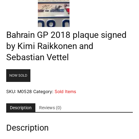
Bahrain GP 2018 plaque signed
by Kimi Raikkonen and
Sebastian Vettel
NOW SOLD
SKU:
M0528
Category:
Sold Items
Description
Reviews (0)
Description