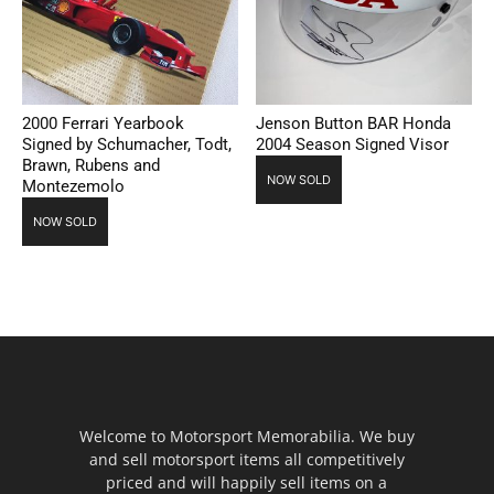
2000 Ferrari Yearbook
Jenson Button BAR Honda
Signed by Schumacher, Todt,
2004 Season Signed Visor
Brawn, Rubens and
NOW SOLD
Montezemolo
NOW SOLD
Welcome to Motorsport Memorabilia. We buy
and sell motorsport items all competitively
priced and will happily sell items on a