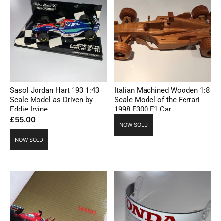
Sasol Jordan Hart 193 1:43
Italian Machined Wooden 1:8
Scale Model as Driven by
Scale Model of the Ferrari
Eddie Irvine
1998 F300 F1 Car
£
55.00
NOW SOLD
NOW SOLD