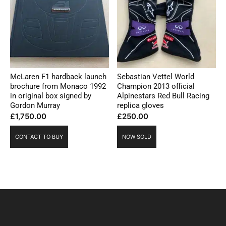
McLaren F1 hardback launch
Sebastian Vettel World
brochure from Monaco 1992
Champion 2013 official
in original box signed by
Alpinestars Red Bull Racing
Gordon Murray
replica gloves
£
1,750.00
£
250.00
CONTACT TO BUY
NOW SOLD