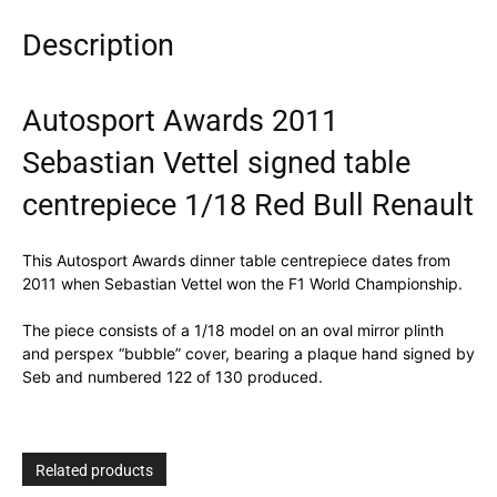
Description
Autosport Awards 2011
Sebastian Vettel signed table
centrepiece 1/18 Red Bull Renault
This Autosport Awards dinner table centrepiece dates from
2011 when Sebastian Vettel won the F1 World Championship.
The piece consists of a 1/18 model on an oval mirror plinth
and perspex “bubble” cover, bearing a plaque hand signed by
Seb and numbered 122 of 130 produced.
Related products