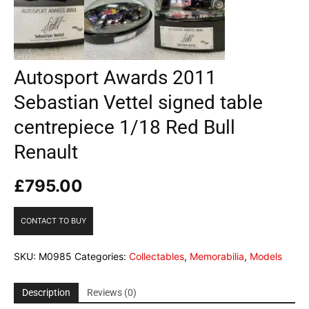
Autosport Awards 2011
Sebastian Vettel signed table
centrepiece 1/18 Red Bull
Renault
£
795.00
CONTACT TO BUY
SKU:
M0985
Categories:
Collectables
,
Memorabilia
,
Models
Description
Reviews (0)