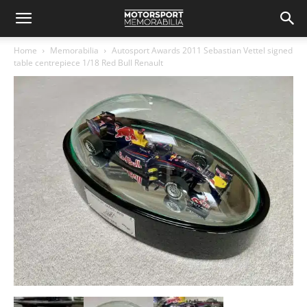
Home
Memorabilia
Autosport Awards 2011 Sebastian Vettel signed
table centrepiece 1/18 Red Bull Renault