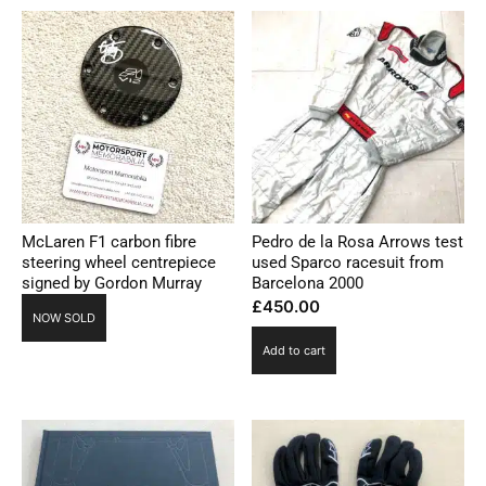
McLaren F1 carbon fibre
Pedro de la Rosa Arrows test
steering wheel centrepiece
used Sparco racesuit from
signed by Gordon Murray
Barcelona 2000
£
450.00
NOW SOLD
Add to cart