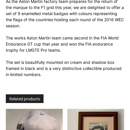
As the Aston Martin factory team prepares for the return of
the marque to the F1 grid this year, we are delighted to offer a
set of 9 enamelled metal badges with colours representing
the flags of the countries hosting each round of the 2016 WEC
season.
The works Aston Martin team came second in the FIA World
Endurance GT cup that year and won the FIA endurance
trophy for LMGTE Pro teams.
The set is beautifully mounted on cream and shadow box
framed in black and is a very distinctive collectible produced
in limited numbers.
Related products