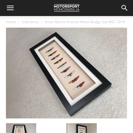
Home
Sold Items
Aston Martin Enamel Metal Badge Set WEC 2016