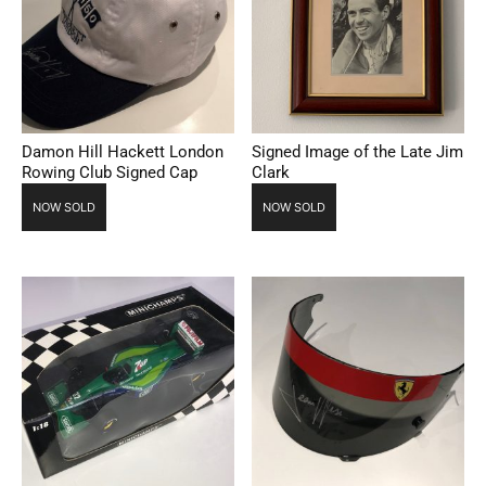
Damon Hill Hackett London
Signed Image of the Late Jim
Rowing Club Signed Cap
Clark
NOW SOLD
NOW SOLD