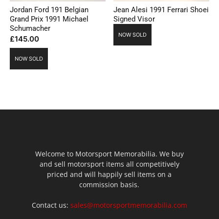
Jordan Ford 191 Belgian
Jean Alesi 1991 Ferrari Shoei
Grand Prix 1991 Michael
Signed Visor
Schumacher
NOW SOLD
£
145.00
NOW SOLD
Welcome to Motorsport Memorabilia. We buy
and sell motorsport items all competitively
priced and will happily sell items on a
commission basis.
Contact us:
sales@motorsportmemorabilia.com