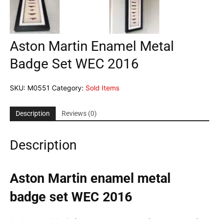
Aston Martin Enamel Metal
Badge Set WEC 2016
SKU:
M0551
Category:
Sold Items
Description
Reviews (0)
Description
Aston Martin enamel metal
badge set WEC 2016