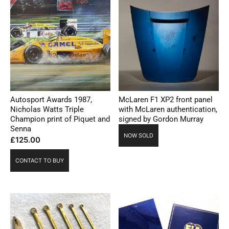
Autosport Awards 1987,
McLaren F1 XP2 front panel
Nicholas Watts Triple
with McLaren authentication,
Champion print of Piquet and
signed by Gordon Murray
Senna
NOW SOLD
£
125.00
CONTACT TO BUY