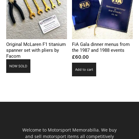
Original McLaren F1 titanium
FiA Gala dinner menus from
spanner set with pliers by
the 1987 and 1988 events
Facom
£
60.00
NOW SOLD
Add to cart
Welcome to Motorsport Memorabilia. We buy
and sell motorsport items all competitively