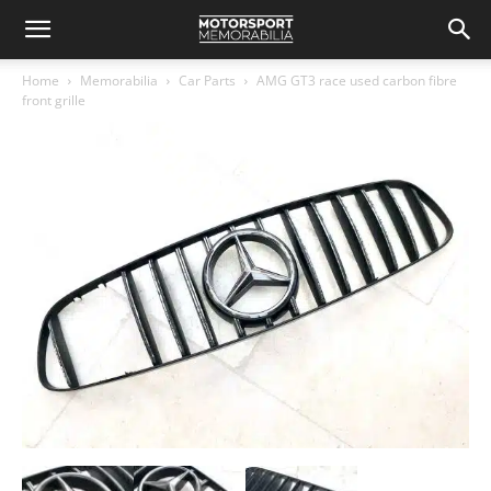
Home
Memorabilia
Car Parts
AMG GT3 race used carbon fibre
front grille