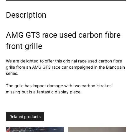
Description
AMG GT3 race used carbon fibre
front grille
We are delighted to offer this original race used carbon fibre
grille from an AMG GT3 race car campaigned in the Blancpain
series.
The grille has impact damage with two carbon ‘strakes’
missing but is a fantastic display piece.
Related products