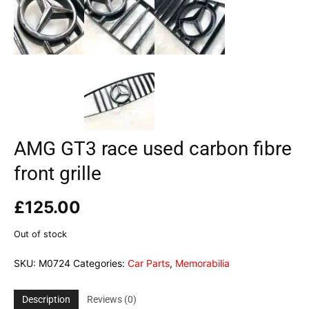
AMG GT3 race used carbon fibre
front grille
£
125.00
Out of stock
SKU:
M0724
Categories:
Car Parts
,
Memorabilia
Description
Reviews (0)